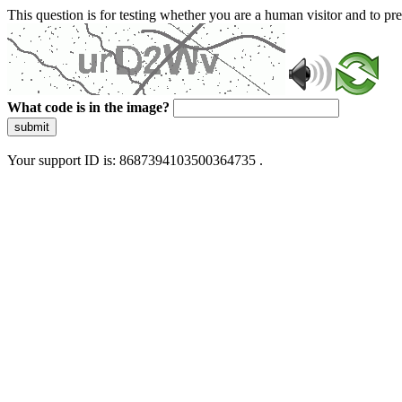
This question is for testing whether you are a human visitor and to 
What code is in the image?
submit
Your support ID is: 8687394103500364735 .