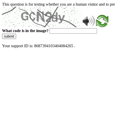
This question is for testing whether you are a human visitor and to 
What code is in the image?
submit
Your support ID is: 8687394103404084265 .