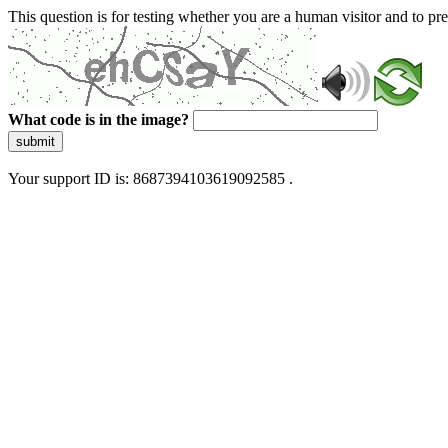
This question is for testing whether you are a human visitor and to 
What code is in the image?
submit
Your support ID is: 8687394103619092585 .