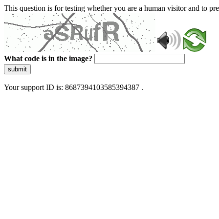
This question is for testing whether you are a human visitor and to 
What code is in the image?
submit
Your support ID is: 8687394103585394387 .