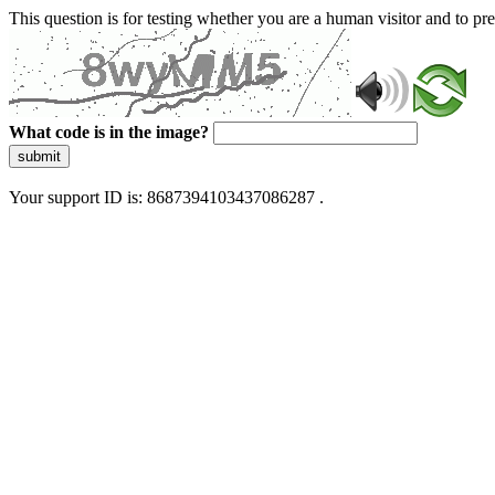
This question is for testing whether you are a human visitor and to 
What code is in the image?
submit
Your support ID is: 8687394103437086287 .