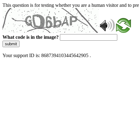
This question is for testing whether you are a human visitor and to 
What code is in the image?
submit
Your support ID is: 8687394103445642905 .