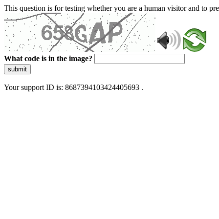
This question is for testing whether you are a human visitor and to 
What code is in the image?
submit
Your support ID is: 8687394103424405693 .