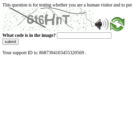
This question is for testing whether you are a human visitor and to 
What code is in the image?
submit
Your support ID is: 8687394103455320569 .