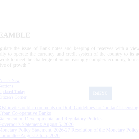
EAMBLE
egulate the issue of Bank notes and keeping of reserves with a view
ally to operate the currency and credit system of the country to its
work to meet the challenge of an increasingly complex economy, to main
tive of growth.”
What's New
Sections
Updated Today
ReKYC
Citizen's Corner
RBI invites public comments on Draft Guidelines for ‘on tap’ Licensing
Urban Co-operative Banks
Statement on Developmental and Regulatory Policies
Governor’s Statement: August 5, 2026
Monetary Policy Statement, 2026-27 Resolution of the Monetary Policy
Committee August 3 to 5, 2026