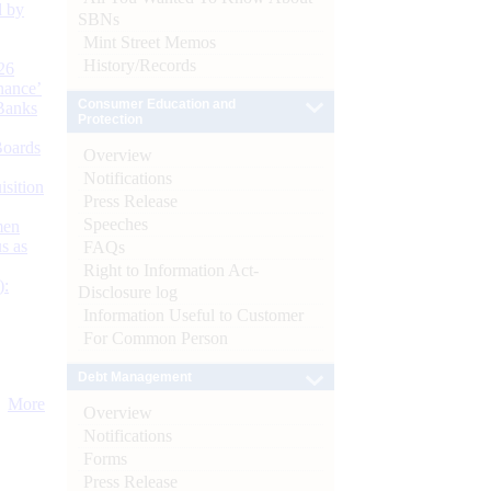
d by
SBNs
Mint Street Memos
History/Records
26
nance’
Consumer Education and
Banks
Protection
Boards
Overview
Notifications
isition
Press Release
Speeches
men
s as
FAQs
Right to Information Act-
):
Disclosure log
Information Useful to Customer
For Common Person
Debt Management
More
Overview
Notifications
Forms
Press Release