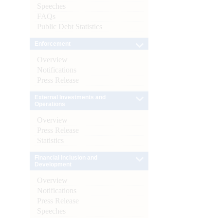
Speeches
FAQs
Public Debt Statistics
Enforcement
Overview
Notifications
Press Release
External Investments and
Operations
Overview
Press Release
Statistics
Financial Inclusion and
Development
Overview
Notifications
Press Release
Speeches