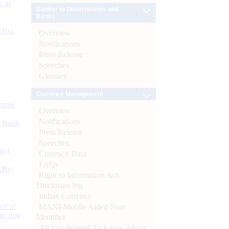
s as
Banker to Governments and
Banks
CBs)
Overview
Notifications
Press Release
Speeches
Glossary
Currency Management
ynote
Overview
Notifications
d Bank
Press Release
Speeches
ts)
Currency Data
FAQs
CBs)
Right to Information Act-
Disclosure log
Indian Currency
or at
MANI-Mobile Aided Note
n July
Identifier
All You Wanted To Know About