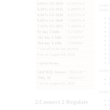
6.03% GS 2029
: 6.1851% #
10:09:
6.36% GS 2031
: 6.4096% #
10:09:
6.94% GS 2036
: 6.8231% #
6.68% GS 2040
: 7.0005% #
7.24% GS 2055
: 7.4684% #
91 day T-bills
: 5.2780%*
182 day T-bills
: 5.5501%*
364 day T-bills
: 5.6998%*
*
cut-off at the last auction
#
as on
August 04, 2026
Capital Market
10:09:
S&P BSE Sensex
: 78581.00 *
Nifty 50
: 24624.65 *
*
as on
August 05, 2026
10:09:
2.
Connect
2 Regulate