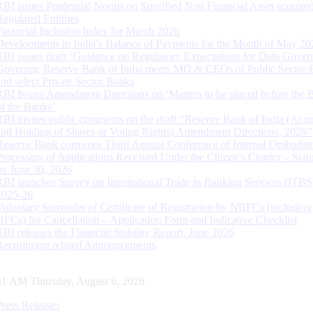
RBI issues Prudential Norms on Specified Non Financial Asset acquire
Regulated Entitites
Financial Inclusion Index for March 2026
Developments in India’s Balance of Payments for the Month of May 20
RBI issues draft ‘Guidance on Regulatory Expectations for Data Gover
Governor, Reserve Bank of India meets MD & CEOs of Public Sector 
and select Private Sector Banks
RBI Issues Amendment Directions on ‘Matters to be placed before the 
of the Banks’
RBI invites public comments on the draft “Reserve Bank of India (Acqu
and Holding of Shares or Voting Rights) Amendment Directions, 2026”
Reserve Bank convenes Third Annual Conference of Internal Ombuds
Processing of Applications Received Under the Citizen’s Charter – Statu
on June 30, 2026
RBI launches Survey on International Trade in Banking Services (ITBS
2025-26
Voluntary Surrender of Certificate of Registration by NBFCs (including
HFCs) for Cancellation – Application Form and Indicative Checklist
RBI releases the Financial Stability Report, June 2026
Recruitment related Announcements
32 AM Thursday, August 6, 2026
Press Releases