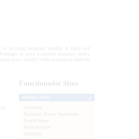
 to securing monetary stability in India and
 advantage; to have a modern monetary policy
tain price stability while keeping in mind the
Functionwise
Sites
Monetary Policy
Overview
 of
Monetary Policy Statements
Notifications
Press Release
Speeches