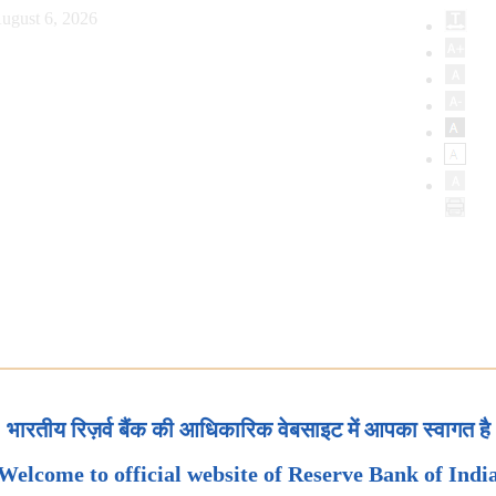
ugust 6, 2026
भारतीय रिज़र्व बैंक की आधिकारिक वेबसाइट में आपका स्वागत है
Welcome to official website of Reserve Bank of Indi