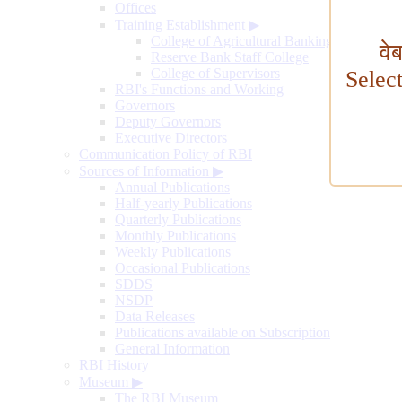
Offices
Training Establishment
▶
College of Agricultural Banking
वे
Reserve Bank Staff College
College of Supervisors
Selec
RBI's Functions and Working
Governors
Deputy Governors
Executive Directors
Communication Policy of RBI
Sources of Information
▶
Annual Publications
Half-yearly Publications
Quarterly Publications
Monthly Publications
Weekly Publications
Occasional Publications
SDDS
NSDP
Data Releases
Publications available on Subscription
General Information
RBI History
Museum
▶
The RBI Museum