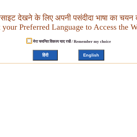
बसाइट देखने के लिए अपनी पसंदीदा भाषा का चयन क
t your Preferred Language to Access the W
मेरा चयनित विकल्प याद रखें / Remember my choice
हिंदी
English