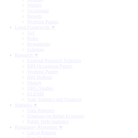
Weekly
Occasional
Reports
Working Papers
Legal Framework ▼
Act
Rules
Regulations
Schemes
Research ▼
External Research Schemes
RBI Occasional Papers
Working Papers
RBI Bulletin
History
DRG Studies
KLEMS
State Statistics and Finances
Statistics ▼
Data Releases
Database on Indian Economy
Public Debt Statistics
Regulatory Reporting ▼
List of Returns