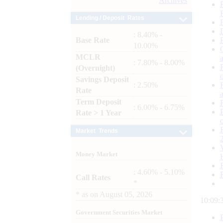
Archives
Lending / Deposit Rates
: 8.40% -
Base Rate
10.00%
MCLR
: 7.80% - 8.00%
(Overnight)
Savings Deposit
: 2.50%
Rate
Term Deposit
: 6.00% - 6.75%
Rate > 1 Year
Market Trends
Money Market
: 4.60% - 5.10%
Call Rates
*
*
as on
August 05, 2026
10:09:
Government Securities Market