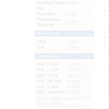
Standing Facility
: 5.50%
Rate
Bank Rate
: 5.50%
Fixed Reverse
: 3.35%
Repo Rate
Reserve Ratios
CRR
: 3.00%
SLR
: 18.00%
Exchange Rates
INR / 1 USD
: 95.1237
INR / 1 GBP
: 127.9912
INR / 1 EUR
: 109.7242
INR / 100 JPY
: 60.3100
INR / 1 AED
: 25.8988
INR / 10000 IDR
: 53.0590
(As at 1.00pm of August 05, 2026)
(Source : FBIL)