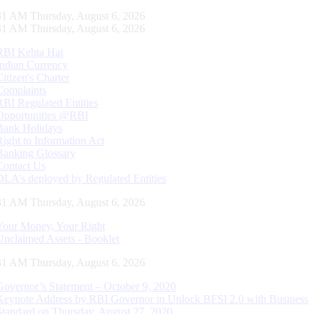
32 AM Thursday, August 6, 2026
32 AM Thursday, August 6, 2026
RBI Kehta Hai
Indian Currency
Citizen's Charter
Complaints
RBI Regulated Entities
Opportunities @RBI
Bank Holidays
Right to Information Act
Banking Glossary
Contact Us
DLA’s deployed by Regulated Entities
32 AM Thursday, August 6, 2026
Your Money, Your Right
Unclaimed Assets - Booklet
32 AM Thursday, August 6, 2026
Governor’s Statement – October 9, 2020
Keynote Address by RBI Governor in Unlock BFSI 2.0 with Business
Standard on Thursday, August 27, 2020