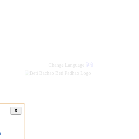
new
links
Change Language
हिंदी
X
a