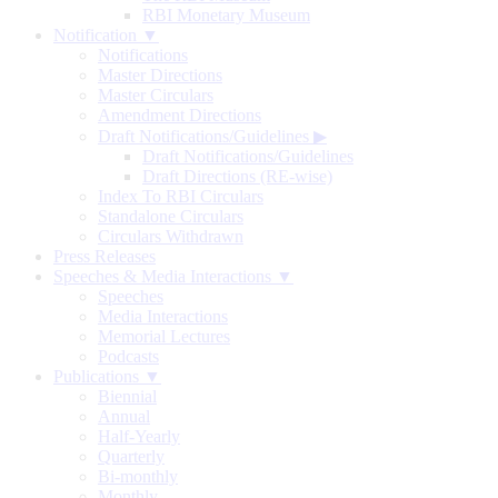
RBI Monetary Museum
Notification ▼
Notifications
Master Directions
Master Circulars
Amendment Directions
Draft Notifications/Guidelines
▶
Draft Notifications/Guidelines
Draft Directions (RE-wise)
Index To RBI Circulars
Standalone Circulars
Circulars Withdrawn
Press Releases
Speeches & Media Interactions ▼
Speeches
Media Interactions
Memorial Lectures
Podcasts
Publications ▼
Biennial
Annual
Half-Yearly
Quarterly
Bi-monthly
Monthly