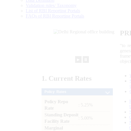
Data Definition
Validation rules/ Taxonomy
List of RBI Reporting Portals
FAQs of RBI Reporting Portals
PR
“to r
gener
frame
►
⏸
objec
1.
Current
Rates
Policy Rates
Policy Repo
: 5.25%
Rate
Standing Deposit
: 5.00%
Facility Rate
Marginal