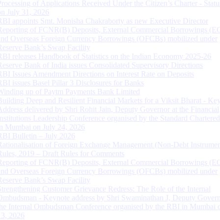
Processing of Applications Received Under the Citizen’s Charter - Statu
on July 31, 2026
RBI appoints Smt. Monisha Chakraborty as new Executive Director
Reporting of FCNR(B) Deposits, External Commercial Borrowings (E
and Overseas Foreign Currency Borrowings (OFCBs) mobilized under
Reserve Bank’s Swap Facility
RBI releases Handbook of Statistics on the Indian Economy 2025-26
Reserve Bank of India issues Consolidated Supervisory Directions
RBI Issues Amendment Directions on Interest Rate on Deposits
RBI issues Basel Pillar 3 Disclosures for Banks
Winding up of Paytm Payments Bank Limited
Building Deep and Resilient Financial Markets for a Viksit Bharat - Ke
Address delivered by Shri Rohit Jain, Deputy Governor at the Financial
Institutions Leadership Conference organised by the Standard Chartere
in Mumbai on July 24, 2026
RBI Bulletin – July 2026
Rationalisation of Foreign Exchange Management (Non-Debt Instrumen
Rules, 2019 – Draft Rules for Comments
Reporting of FCNR(B) Deposits, External Commercial Borrowings (E
and Overseas Foreign Currency Borrowings (OFCBs) mobilized under
Reserve Bank’s Swap Facility
Strengthening Customer Grievance Redress: The Role of the Internal
Ombudsman - Keynote address by Shri Swaminathan J, Deputy Govern
the Internal Ombudsman Conference organised by the RBI in Mumbai o
13, 2026