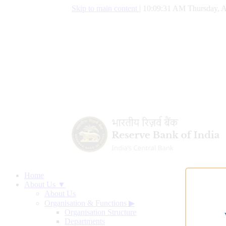
Skip to main content
|
10:09:32 AM Thursday, A
Home
About Us ▼
About Us
Organisation & Functions
▶
Organisation Structure
Departments