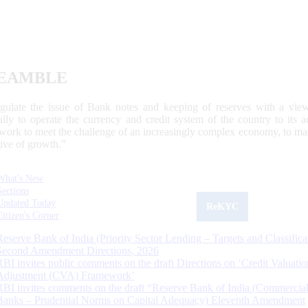
EAMBLE
egulate the issue of Bank notes and keeping of reserves with a view
ally to operate the currency and credit system of the country to its
work to meet the challenge of an increasingly complex economy, to main
tive of growth.”
What's New
Sections
Updated Today
ReKYC
Citizen's Corner
Reserve Bank of India (Priority Sector Lending – Targets and Classifica
Second Amendment Directions, 2026
RBI invites public comments on the draft Directions on ‘Credit Valuatio
Adjustment (CVA) Framework’
RBI invites comments on the draft “Reserve Bank of India (Commercia
Banks – Prudential Norms on Capital Adequacy) Eleventh Amendment