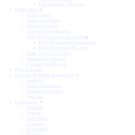
RBI Monetary Museum
Notification ▼
Notifications
Master Directions
Master Circulars
Amendment Directions
Draft Notifications/Guidelines
▶
Draft Notifications/Guidelines
Draft Directions (RE-wise)
Index To RBI Circulars
Standalone Circulars
Circulars Withdrawn
Press Releases
Speeches & Media Interactions ▼
Speeches
Media Interactions
Memorial Lectures
Podcasts
Publications ▼
Biennial
Annual
Half-Yearly
Quarterly
Bi-monthly
Monthly