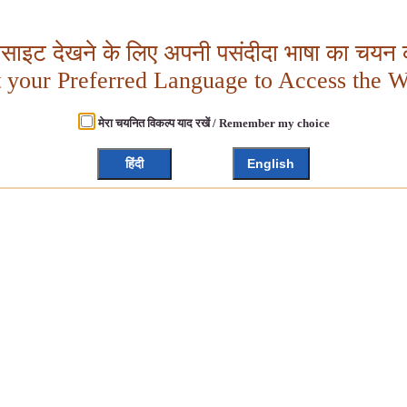
बसाइट देखने के लिए अपनी पसंदीदा भाषा का चयन क
t your Preferred Language to Access the W
मेरा चयनित विकल्प याद रखें / Remember my choice
हिंदी
English