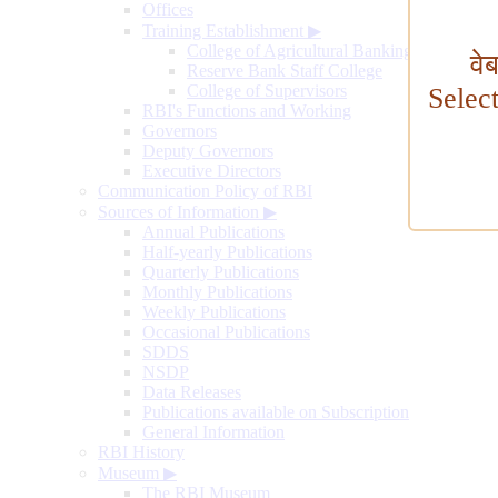
Offices
Training Establishment
▶
College of Agricultural Banking
वे
Reserve Bank Staff College
College of Supervisors
Selec
RBI's Functions and Working
Governors
Deputy Governors
Executive Directors
Communication Policy of RBI
Sources of Information
▶
Annual Publications
Half-yearly Publications
Quarterly Publications
Monthly Publications
Weekly Publications
Occasional Publications
SDDS
NSDP
Data Releases
Publications available on Subscription
General Information
RBI History
Museum
▶
The RBI Museum