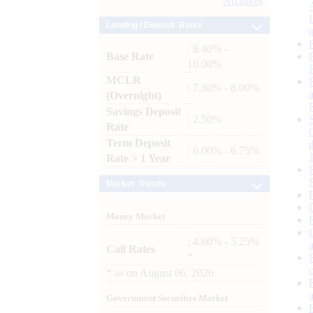
Archives
Lending / Deposit Rates
: 8.40% -
Base Rate
10.00%
MCLR
: 7.80% - 8.00%
(Overnight)
Savings Deposit
: 2.50%
Rate
Term Deposit
: 6.00% - 6.75%
Rate > 1 Year
Market Trends
Money Market
: 4.60% - 5.25%
Call Rates
*
*
as on
August 06, 2026
Government Securities Market