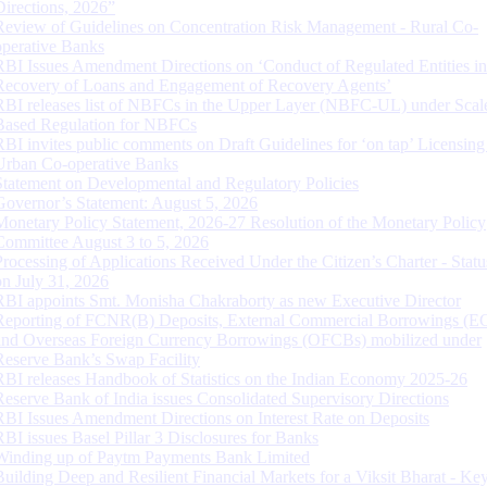
Directions, 2026”
Review of Guidelines on Concentration Risk Management - Rural Co-
operative Banks
RBI Issues Amendment Directions on ‘Conduct of Regulated Entities in
Recovery of Loans and Engagement of Recovery Agents’
RBI releases list of NBFCs in the Upper Layer (NBFC-UL) under Scal
Based Regulation for NBFCs
RBI invites public comments on Draft Guidelines for ‘on tap’ Licensing
Urban Co-operative Banks
Statement on Developmental and Regulatory Policies
Governor’s Statement: August 5, 2026
Monetary Policy Statement, 2026-27 Resolution of the Monetary Policy
Committee August 3 to 5, 2026
Processing of Applications Received Under the Citizen’s Charter - Statu
on July 31, 2026
RBI appoints Smt. Monisha Chakraborty as new Executive Director
Reporting of FCNR(B) Deposits, External Commercial Borrowings (E
and Overseas Foreign Currency Borrowings (OFCBs) mobilized under
Reserve Bank’s Swap Facility
RBI releases Handbook of Statistics on the Indian Economy 2025-26
Reserve Bank of India issues Consolidated Supervisory Directions
RBI Issues Amendment Directions on Interest Rate on Deposits
RBI issues Basel Pillar 3 Disclosures for Banks
Winding up of Paytm Payments Bank Limited
Building Deep and Resilient Financial Markets for a Viksit Bharat - Ke