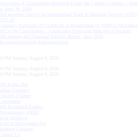
Processing of Applications Received Under the Citizen’s Charter – Statu
on June 30, 2026
RBI launches Survey on International Trade in Banking Services (ITBS
2025-26
Voluntary Surrender of Certificate of Registration by NBFCs (including
HFCs) for Cancellation – Application Form and Indicative Checklist
RBI releases the Financial Stability Report, June 2026
Recruitment related Announcements
11 PM Sunday, August 9, 2026
11 PM Sunday, August 9, 2026
11 PM Sunday, August 9, 2026
RBI Kehta Hai
Indian Currency
Citizen's Charter
Complaints
RBI Regulated Entities
Opportunities @RBI
Bank Holidays
Right to Information Act
Banking Glossary
Contact Us