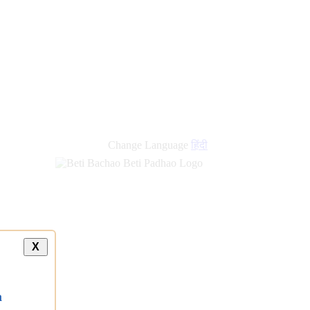
Change Language
हिंदी
X
a