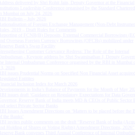
Address delivered by Shri Rohit Jain, Deputy Governor at the Financial
Institutions Leadership Conference organised by the Standard Chartere
in Mumbai on July 24, 2026
RBI Bulletin – July 2026
Rationalisation of Foreign Exchange Management (Non-Debt Instrumen
Rules, 2019 – Draft Rules for Comments
Reporting of FCNR(B) Deposits, External Commercial Borrowings (E
and Overseas Foreign Currency Borrowings (OFCBs) mobilized under
Reserve Bank’s Swap Facility
Strengthening Customer Grievance Redress: The Role of the Internal
Ombudsman - Keynote address by Shri Swaminathan J, Deputy Govern
the Internal Ombudsman Conference organised by the RBI in Mumbai o
13, 2026
RBI issues Prudential Norms on Specified Non Financial Asset acquire
Regulated Entitites
Financial Inclusion Index for March 2026
Developments in India’s Balance of Payments for the Month of May 20
RBI issues draft ‘Guidance on Regulatory Expectations for Data Gover
Governor, Reserve Bank of India meets MD & CEOs of Public Sector 
and select Private Sector Banks
RBI Issues Amendment Directions on ‘Matters to be placed before the 
of the Banks’
RBI invites public comments on the draft “Reserve Bank of India (Acqu
and Holding of Shares or Voting Rights) Amendment Directions, 2026”
Reserve Bank convenes Third Annual Conference of Internal Ombuds