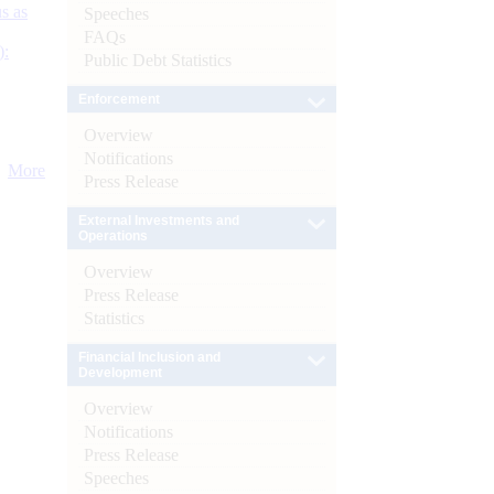
s as
Speeches
FAQs
):
Public Debt Statistics
Enforcement
Overview
Notifications
More
Press Release
External Investments and
Operations
Overview
Press Release
Statistics
Financial Inclusion and
Development
Overview
Notifications
Press Release
Speeches