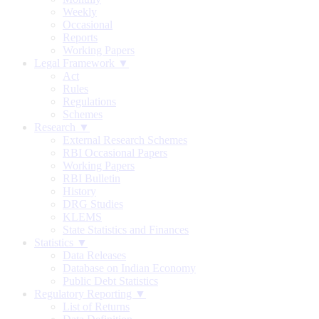
Weekly
Occasional
Reports
Working Papers
Legal Framework ▼
Act
Rules
Regulations
Schemes
Research ▼
External Research Schemes
RBI Occasional Papers
Working Papers
RBI Bulletin
History
DRG Studies
KLEMS
State Statistics and Finances
Statistics ▼
Data Releases
Database on Indian Economy
Public Debt Statistics
Regulatory Reporting ▼
List of Returns