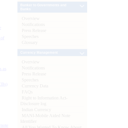
Banker to Governments and
Banks
Overview
Notifications
e
Press Release
Speeches
 of
Glossary
Currency Management
Overview
Notifications
s as
Press Release
Speeches
CBs)
Currency Data
FAQs
Right to Information Act-
Disclosure log
Indian Currency
MANI-Mobile Aided Note
Identifier
ynote
All You Wanted To Know About