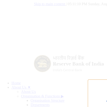
Skip to main content
|
05:11:11 PM Sunday, Aug
Home
About Us ▼
About Us
Organisation & Functions
▶
Organisation Structure
Departments