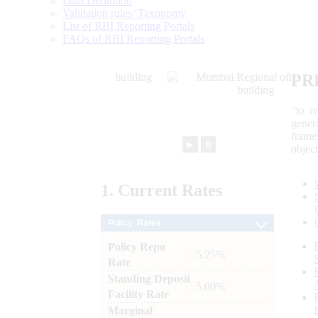
Data Definition
Validation rules/ Taxonomy
List of RBI Reporting Portals
FAQs of RBI Reporting Portals
PR
“to r
gener
frame
►
⏸
objec
1.
Current
Rates
Policy Rates
Policy Repo
: 5.25%
Rate
Standing Deposit
: 5.00%
Facility Rate
Marginal