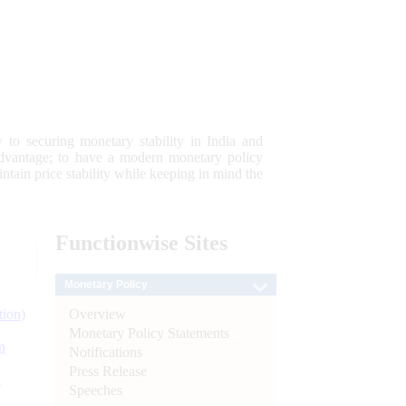
 to securing monetary stability in India and
 advantage; to have a modern monetary policy
tain price stability while keeping in mind the
Functionwise
Sites
Monetary Policy
Overview
tion)
Monetary Policy Statements
n
Notifications
Press Release
l
Speeches