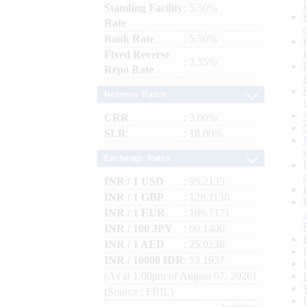
Standing Facility
: 5.50%
Rate
Bank Rate
: 5.50%
Fixed Reverse
: 3.35%
Repo Rate
Reserve Ratios
CRR
: 3.00%
SLR
: 18.00%
Exchange Rates
INR / 1 USD
: 95.2135
INR / 1 GBP
: 128.1158
INR / 1 EUR
: 109.7171
INR / 100 JPY
: 60.1400
INR / 1 AED
: 25.9236
INR / 10000 IDR
: 53.1937
(As at 1.00pm of August 07, 2026)
(Source : FBIL)