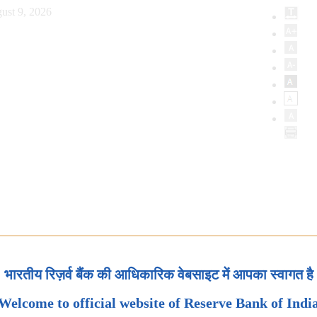
ust 9, 2026
भारतीय रिज़र्व बैंक की आधिकारिक वेबसाइट में आपका स्वागत है
Welcome to official website of Reserve Bank of Indi