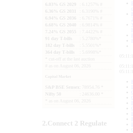
6.03% GS 2029
: 6.1257% #
6.36% GS 2031
: 6.3190% #
6.94% GS 2036
: 6.7671% #
6.68% GS 2040
: 6.9814% #
7.24% GS 2055
: 7.4422% #
91 day T-bills
: 5.2780%*
182 day T-bills
: 5.5501%*
364 day T-bills
: 5.6998%*
05:11:
*
cut-off at the last auction
#
as on
August 06, 2026
05:11:
05:11:
Capital Market
S&P BSE Sensex
: 78954.76 *
Nifty 50
: 24636.00 *
*
as on
August 06, 2026
2.
Connect
2 Regulate