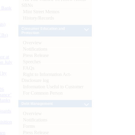
SBNs
d Bank
Mint Street Memos
History/Records
ts)
Consumer Education and
Protection
CBs)
Overview
Notifications
Press Release
or at
Speeches
n July
FAQs
d by
Right to Information Act-
Disclosure log
Information Useful to Customer
26
For Common Person
nance’
Banks
Debt Management
Boards
Overview
Notifications
isition
Forms
Press Release
men