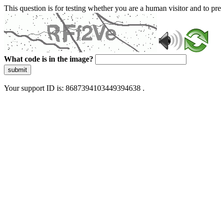
This question is for testing whether you are a human visitor and to 
What code is in the image?
submit
Your support ID is: 8687394103449394638 .