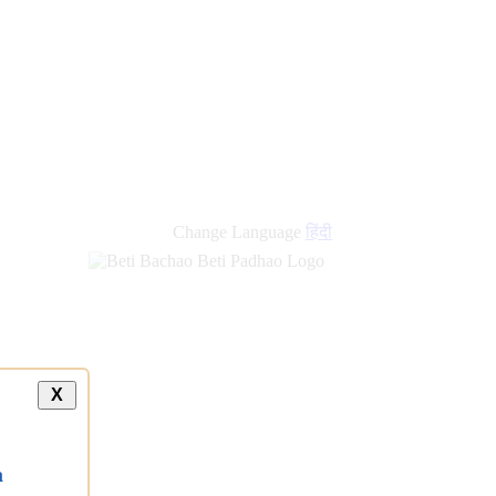
new
links
Change Language
हिंदी
X
a