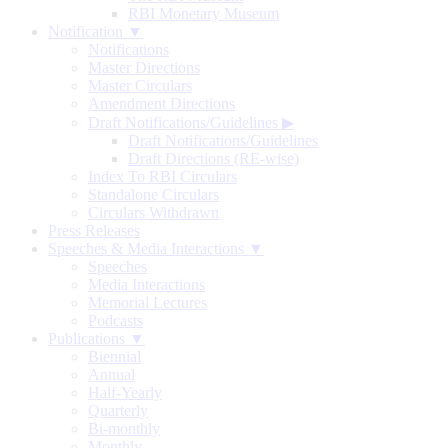
RBI Monetary Museum
Notification ▼
Notifications
Master Directions
Master Circulars
Amendment Directions
Draft Notifications/Guidelines
▶
Draft Notifications/Guidelines
Draft Directions (RE-wise)
Index To RBI Circulars
Standalone Circulars
Circulars Withdrawn
Press Releases
Speeches & Media Interactions ▼
Speeches
Media Interactions
Memorial Lectures
Podcasts
Publications ▼
Biennial
Annual
Half-Yearly
Quarterly
Bi-monthly
Monthly