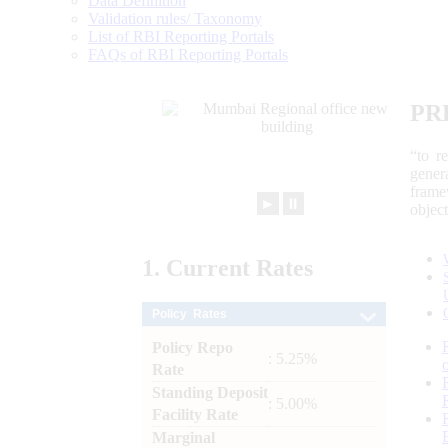
Data Definition
Validation rules/ Taxonomy
List of RBI Reporting Portals
FAQs of RBI Reporting Portals
PR
“to r
gener
frame
►
⏸
objec
1.
Current
Rates
Policy Rates
Policy Repo
: 5.25%
Rate
Standing Deposit
: 5.00%
Facility Rate
Marginal