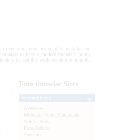
 to securing monetary stability in India and
 advantage; to have a modern monetary policy
tain price stability while keeping in mind the
Functionwise
Sites
Monetary Policy
Overview
Monetary Policy Statements
Notifications
Press Release
e
Speeches