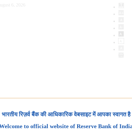
ugust 6, 2026
भारतीय रिज़र्व बैंक की आधिकारिक वेबसाइट में आपका स्वागत है
Welcome to official website of Reserve Bank of Indi