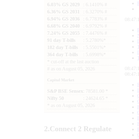
6.03% GS 2029
: 6.1410% #
6.36% GS 2031
: 6.3270% #
6.94% GS 2036
: 6.7783% #
08:47:
6.68% GS 2040
: 6.9792% #
7.24% GS 2055
: 7.4476% #
91 day T-bills
: 5.2780%*
182 day T-bills
: 5.5501%*
364 day T-bills
: 5.6998%*
*
cut-off at the last auction
08:47:
#
as on
August 05, 2026
08:47:
Capital Market
S&P BSE Sensex
: 78581.00 *
Nifty 50
: 24624.65 *
*
as on
August 05, 2026
2.
Connect
2 Regulate