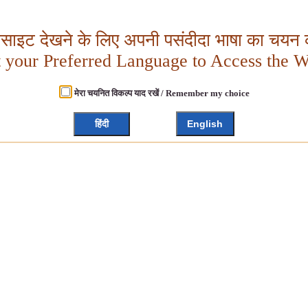
बसाइट देखने के लिए अपनी पसंदीदा भाषा का चयन क
t your Preferred Language to Access the W
मेरा चयनित विकल्प याद रखें / Remember my choice
हिंदी
English