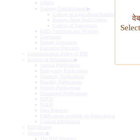
Offices
Training Establishment
▶
College of Agricultural Banking
वे
Reserve Bank Staff College
College of Supervisors
Selec
RBI's Functions and Working
Governors
Deputy Governors
Executive Directors
Communication Policy of RBI
Sources of Information
▶
Annual Publications
Half-yearly Publications
Quarterly Publications
Monthly Publications
Weekly Publications
Occasional Publications
SDDS
NSDP
Data Releases
Publications available on Subscription
General Information
RBI History
Museum
▶
The RBI Museum