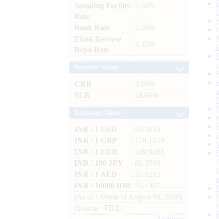
Standing Facility
: 5.50%
Rate
Bank Rate
: 5.50%
Fixed Reverse
: 3.35%
Repo Rate
Reserve Ratios
CRR
: 3.00%
SLR
: 18.00%
Exchange Rates
INR / 1 USD
: 95.2053
INR / 1 GBP
: 128.1679
INR / 1 EUR
: 109.9418
INR / 100 JPY
: 60.3500
INR / 1 AED
: 25.9212
INR / 10000 IDR
: 53.1467
(As at 1.00pm of August 06, 2026)
(Source : FBIL)