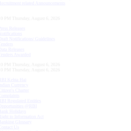
Recruitment related Announcements
10 PM Thursday, August 6, 2026
Press Releases
Notifications
Draft Notifications/ Guidelines
Tenders
Data Releases
Tenders Awarded
10 PM Thursday, August 6, 2026
10 PM Thursday, August 6, 2026
RBI Kehta Hai
Indian Currency
Citizen's Charter
Complaints
RBI Regulated Entities
Opportunities @RBI
Bank Holidays
Right to Information Act
Banking Glossary
Contact Us