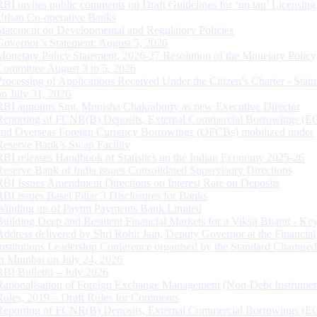
RBI invites public comments on Draft Guidelines for ‘on tap’ Licensing
Urban Co-operative Banks
Statement on Developmental and Regulatory Policies
Governor’s Statement: August 5, 2026
Monetary Policy Statement, 2026-27 Resolution of the Monetary Policy
Committee August 3 to 5, 2026
Processing of Applications Received Under the Citizen’s Charter - Statu
on July 31, 2026
RBI appoints Smt. Monisha Chakraborty as new Executive Director
Reporting of FCNR(B) Deposits, External Commercial Borrowings (E
and Overseas Foreign Currency Borrowings (OFCBs) mobilized under
Reserve Bank’s Swap Facility
RBI releases Handbook of Statistics on the Indian Economy 2025-26
Reserve Bank of India issues Consolidated Supervisory Directions
RBI Issues Amendment Directions on Interest Rate on Deposits
RBI issues Basel Pillar 3 Disclosures for Banks
Winding up of Paytm Payments Bank Limited
Building Deep and Resilient Financial Markets for a Viksit Bharat - Ke
Address delivered by Shri Rohit Jain, Deputy Governor at the Financial
Institutions Leadership Conference organised by the Standard Chartere
in Mumbai on July 24, 2026
RBI Bulletin – July 2026
Rationalisation of Foreign Exchange Management (Non-Debt Instrumen
Rules, 2019 – Draft Rules for Comments
Reporting of FCNR(B) Deposits, External Commercial Borrowings (E