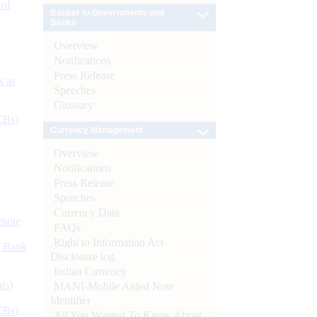
 of
Banker to Governments and
Banks
Overview
Notifications
Press Release
s as
Speeches
Glossary
CBs)
Currency Management
Overview
Notifications
Press Release
Speeches
Currency Data
ynote
FAQs
Right to Information Act-
d Bank
Disclosure log
Indian Currency
ts)
MANI-Mobile Aided Note
Identifier
CBs)
All You Wanted To Know About