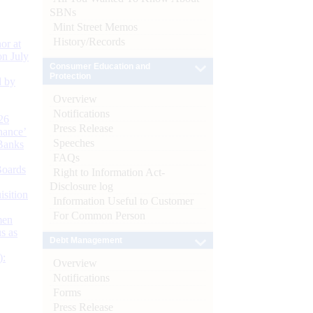
SBNs
Mint Street Memos
History/Records
or at
n July
Consumer Education and
Protection
d by
Overview
Notifications
26
Press Release
nance’
Speeches
Banks
FAQs
Boards
Right to Information Act-
Disclosure log
isition
Information Useful to Customer
For Common Person
men
s as
Debt Management
):
Overview
Notifications
Forms
Press Release