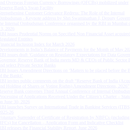
and Overseas Foreign Currency Borrowings (OFCBs) mobilized under
Reserve Bank’s Swap Facility
Strengthening Customer Grievance Redress: The Role of the Internal
Ombudsman - Keynote address by Shri Swaminathan J, Deputy Govern
the Internal Ombudsman Conference organised by the RBI in Mumbai o
13, 2026
RBI issues Prudential Norms on Specified Non Financial Asset acquire
Regulated Entitites
Financial Inclusion Index for March 2026
Developments in India’s Balance of Payments for the Month of May 20
RBI issues draft ‘Guidance on Regulatory Expectations for Data Gover
Governor, Reserve Bank of India meets MD & CEOs of Public Sector 
and select Private Sector Banks
RBI Issues Amendment Directions on ‘Matters to be placed before the 
of the Banks’
RBI invites public comments on the draft “Reserve Bank of India (Acqu
and Holding of Shares or Voting Rights) Amendment Directions, 2026”
Reserve Bank convenes Third Annual Conference of Internal Ombuds
Processing of Applications Received Under the Citizen’s Charter – Statu
on June 30, 2026
RBI launches Survey on International Trade in Banking Services (ITBS
2025-26
Voluntary Surrender of Certificate of Registration by NBFCs (including
HFCs) for Cancellation – Application Form and Indicative Checklist
RBI releases the Financial Stability Report, June 2026