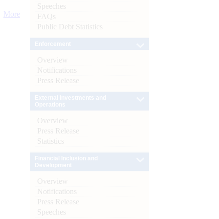
Speeches
More
FAQs
Public Debt Statistics
Enforcement
Overview
Notifications
Press Release
External Investments and
Operations
Overview
Press Release
Statistics
Financial Inclusion and
Development
Overview
Notifications
Press Release
Speeches