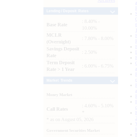
Archives
Lending / Deposit Rates
: 8.40% -
Base Rate
10.00%
MCLR
: 7.80% - 8.00%
(Overnight)
Savings Deposit
: 2.50%
Rate
Term Deposit
: 6.00% - 6.75%
Rate > 1 Year
Market Trends
Money Market
: 4.60% - 5.10%
Call Rates
*
*
as on
August 05, 2026
Government Securities Market