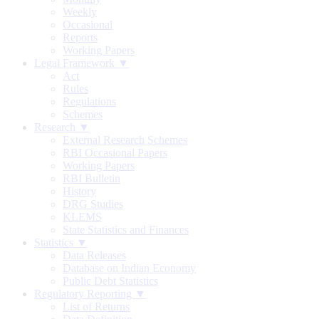
Weekly
Occasional
Reports
Working Papers
Legal Framework ▼
Act
Rules
Regulations
Schemes
Research ▼
External Research Schemes
RBI Occasional Papers
Working Papers
RBI Bulletin
History
DRG Studies
KLEMS
State Statistics and Finances
Statistics ▼
Data Releases
Database on Indian Economy
Public Debt Statistics
Regulatory Reporting ▼
List of Returns