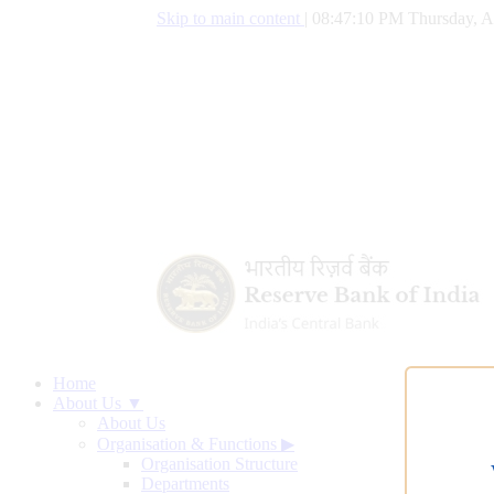
Skip to main content
|
08:47:10 PM Thursday, A
Home
About Us ▼
About Us
Organisation & Functions
▶
Organisation Structure
Departments