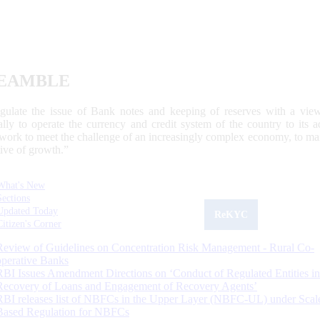
EAMBLE
egulate the issue of Bank notes and keeping of reserves with a view
ally to operate the currency and credit system of the country to its
work to meet the challenge of an increasingly complex economy, to main
tive of growth.”
What's New
Sections
Updated Today
ReKYC
Citizen's Corner
Review of Guidelines on Concentration Risk Management - Rural Co-
operative Banks
RBI Issues Amendment Directions on ‘Conduct of Regulated Entities in
Recovery of Loans and Engagement of Recovery Agents’
RBI releases list of NBFCs in the Upper Layer (NBFC-UL) under Scal
Based Regulation for NBFCs