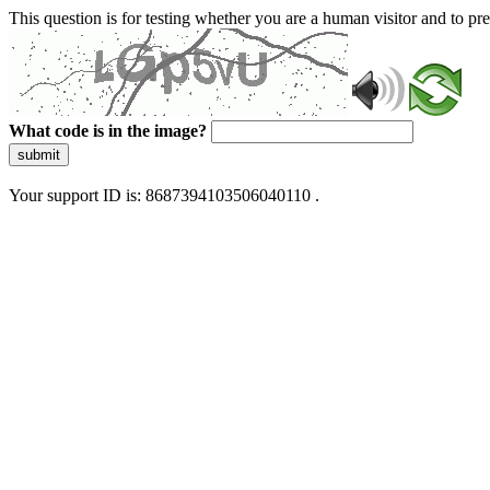
This question is for testing whether you are a human visitor and to 
What code is in the image?
submit
Your support ID is: 8687394103506040110 .