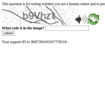
This question is for testing whether you are a human visitor and to 
What code is in the image?
submit
Your support ID is: 8687394103457759118 .