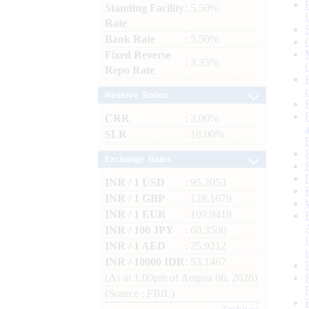
Standing Facility
: 5.50%
Rate
Bank Rate
: 5.50%
Fixed Reverse
: 3.35%
Repo Rate
Reserve Ratios
CRR
: 3.00%
SLR
: 18.00%
Exchange Rates
INR / 1 USD
: 95.2053
INR / 1 GBP
: 128.1679
INR / 1 EUR
: 109.9418
INR / 100 JPY
: 60.3500
INR / 1 AED
: 25.9212
INR / 10000 IDR
: 53.1467
(As at 1.00pm of August 06, 2026)
(Source : FBIL)