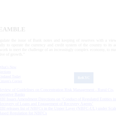
EAMBLE
egulate the issue of Bank notes and keeping of reserves with a view
ally to operate the currency and credit system of the country to its
work to meet the challenge of an increasingly complex economy, to main
tive of growth.”
What's New
Sections
Updated Today
ReKYC
Citizen's Corner
Review of Guidelines on Concentration Risk Management - Rural Co-
operative Banks
RBI Issues Amendment Directions on ‘Conduct of Regulated Entities in
Recovery of Loans and Engagement of Recovery Agents’
RBI releases list of NBFCs in the Upper Layer (NBFC-UL) under Scal
Based Regulation for NBFCs