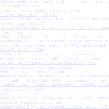
RBI invites public comments on Draft Guidelines for ‘on tap’ Licensing
Urban Co-operative Banks
Statement on Developmental and Regulatory Policies
Governor’s Statement: August 5, 2026
Monetary Policy Statement, 2026-27 Resolution of the Monetary Policy
Committee August 3 to 5, 2026
Processing of Applications Received Under the Citizen’s Charter - Statu
on July 31, 2026
RBI appoints Smt. Monisha Chakraborty as new Executive Director
Reporting of FCNR(B) Deposits, External Commercial Borrowings (E
and Overseas Foreign Currency Borrowings (OFCBs) mobilized under
Reserve Bank’s Swap Facility
RBI releases Handbook of Statistics on the Indian Economy 2025-26
Reserve Bank of India issues Consolidated Supervisory Directions
RBI Issues Amendment Directions on Interest Rate on Deposits
RBI issues Basel Pillar 3 Disclosures for Banks
Winding up of Paytm Payments Bank Limited
Building Deep and Resilient Financial Markets for a Viksit Bharat - Ke
Address delivered by Shri Rohit Jain, Deputy Governor at the Financial
Institutions Leadership Conference organised by the Standard Chartere
in Mumbai on July 24, 2026
RBI Bulletin – July 2026
Rationalisation of Foreign Exchange Management (Non-Debt Instrumen
Rules, 2019 – Draft Rules for Comments
Reporting of FCNR(B) Deposits, External Commercial Borrowings (E