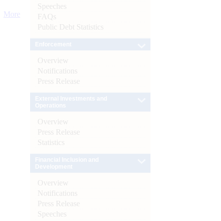
Speeches
More
FAQs
Public Debt Statistics
Enforcement
Overview
Notifications
Press Release
External Investments and
Operations
Overview
Press Release
Statistics
Financial Inclusion and
Development
Overview
Notifications
Press Release
Speeches