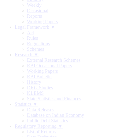
Weekly
Occasional
Reports
Working Papers
Legal Framework ▼
Act
Rules
Regulations
Schemes
Research ▼
External Research Schemes
RBI Occasional Papers
Working Papers
RBI Bulletin
History
DRG Studies
KLEMS
State Statistics and Finances
Statistics ▼
Data Releases
Database on Indian Economy
Public Debt Statistics
Regulatory Reporting ▼
List of Returns