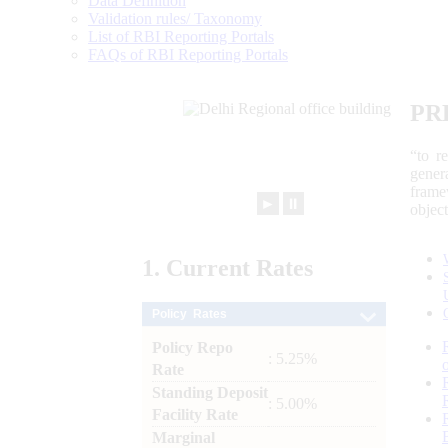
Data Definition
Validation rules/ Taxonomy
List of RBI Reporting Portals
FAQs of RBI Reporting Portals
PR
“to r
gener
frame
►
⏸
objec
1.
Current
Rates
Policy Rates
Policy Repo
: 5.25%
Rate
Standing Deposit
: 5.00%
Facility Rate
Marginal