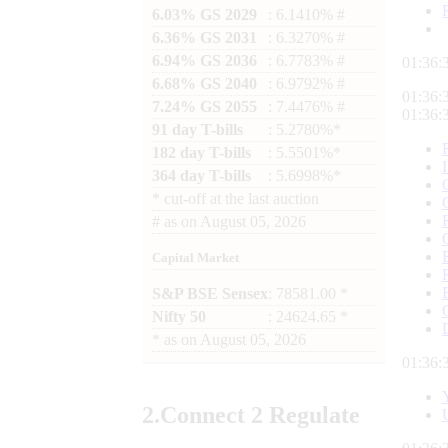
6.03% GS 2029
: 6.1410% #
6.36% GS 2031
: 6.3270% #
6.94% GS 2036
: 6.7783% #
01:36:
6.68% GS 2040
: 6.9792% #
01:36:
7.24% GS 2055
: 7.4476% #
01:36:
91 day T-bills
: 5.2780%*
182 day T-bills
: 5.5501%*
364 day T-bills
: 5.6998%*
*
cut-off at the last auction
#
as on
August 05, 2026
Capital Market
S&P BSE Sensex
: 78581.00 *
Nifty 50
: 24624.65 *
*
as on
August 05, 2026
01:36:
2.
Connect
2 Regulate