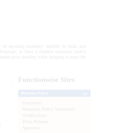
 to securing monetary stability in India and
 advantage; to have a modern monetary policy
tain price stability while keeping in mind the
Functionwise
Sites
Monetary Policy
Overview
Monetary Policy Statements
Notifications
Press Release
e
Speeches