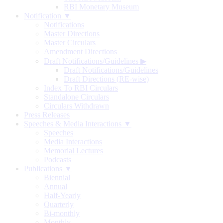
RBI Monetary Museum
Notification ▼
Notifications
Master Directions
Master Circulars
Amendment Directions
Draft Notifications/Guidelines
▶
Draft Notifications/Guidelines
Draft Directions (RE-wise)
Index To RBI Circulars
Standalone Circulars
Circulars Withdrawn
Press Releases
Speeches & Media Interactions ▼
Speeches
Media Interactions
Memorial Lectures
Podcasts
Publications ▼
Biennial
Annual
Half-Yearly
Quarterly
Bi-monthly
Monthly