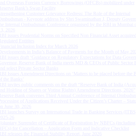
and Overseas Foreign Currency Borrowings (OFCBs) mobilized under
Reserve Bank’s Swap Facility
Strengthening Customer Grievance Redress: The Role of the Internal
Ombudsman - Keynote address by Shri Swaminathan J, Deputy Govern
the Internal Ombudsman Conference organised by the RBI in Mumbai o
13, 2026
RBI issues Prudential Norms on Specified Non Financial Asset acquire
Regulated Entitites
Financial Inclusion Index for March 2026
Developments in India’s Balance of Payments for the Month of May 20
RBI issues draft ‘Guidance on Regulatory Expectations for Data Gover
Governor, Reserve Bank of India meets MD & CEOs of Public Sector 
and select Private Sector Banks
RBI Issues Amendment Directions on ‘Matters to be placed before the 
of the Banks’
RBI invites public comments on the draft “Reserve Bank of India (Acqu
and Holding of Shares or Voting Rights) Amendment Directions, 2026”
Reserve Bank convenes Third Annual Conference of Internal Ombuds
Processing of Applications Received Under the Citizen’s Charter – Statu
on June 30, 2026
RBI launches Survey on International Trade in Banking Services (ITBS
2025-26
Voluntary Surrender of Certificate of Registration by NBFCs (including
HFCs) for Cancellation – Application Form and Indicative Checklist
RBI releases the Financial Stability Report, June 2026