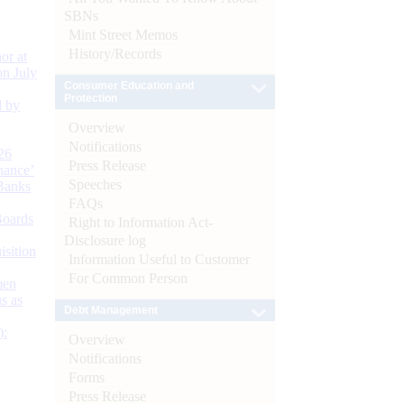
SBNs
Mint Street Memos
History/Records
or at
n July
Consumer Education and
Protection
d by
Overview
Notifications
26
Press Release
nance’
Speeches
Banks
FAQs
Boards
Right to Information Act-
Disclosure log
isition
Information Useful to Customer
For Common Person
men
s as
Debt Management
):
Overview
Notifications
Forms
Press Release