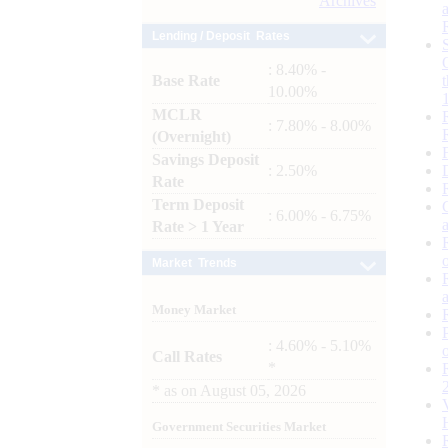
Archives
Lending / Deposit Rates
: 8.40% -
Base Rate
10.00%
MCLR
: 7.80% - 8.00%
(Overnight)
Savings Deposit
: 2.50%
Rate
Term Deposit
: 6.00% - 6.75%
Rate > 1 Year
Market Trends
Money Market
: 4.60% - 5.10%
Call Rates
*
*
as on
August 05, 2026
Government Securities Market