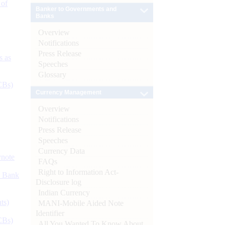
 of
Banker to Governments and
Banks
Overview
Notifications
Press Release
s as
Speeches
Glossary
CBs)
Currency Management
Overview
Notifications
Press Release
Speeches
Currency Data
ynote
FAQs
Right to Information Act-
d Bank
Disclosure log
Indian Currency
ts)
MANI-Mobile Aided Note
Identifier
CBs)
All You Wanted To Know About