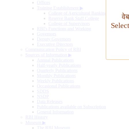
Offices
Training Establishment
▶
College of Agricultural Banking
वे
Reserve Bank Staff College
College of Supervisors
Selec
RBI's Functions and Working
Governors
Deputy Governors
Executive Directors
Communication Policy of RBI
Sources of Information
▶
Annual Publications
Half-yearly Publications
Quarterly Publications
Monthly Publications
Weekly Publications
Occasional Publications
SDDS
NSDP
Data Releases
Publications available on Subscription
General Information
RBI History
Museum
▶
The RBI Museum