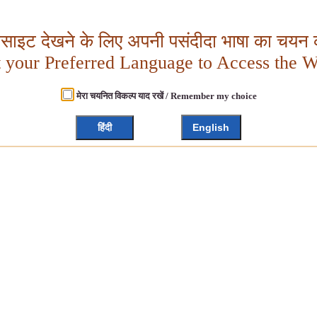
बसाइट देखने के लिए अपनी पसंदीदा भाषा का चयन क
t your Preferred Language to Access the W
मेरा चयनित विकल्प याद रखें / Remember my choice
हिंदी
English