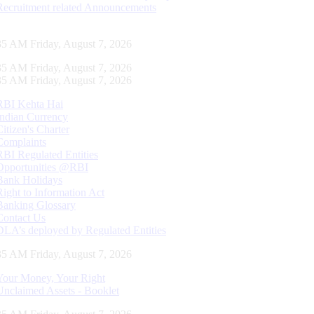
Recruitment related Announcements
36 AM Friday, August 7, 2026
36 AM Friday, August 7, 2026
36 AM Friday, August 7, 2026
RBI Kehta Hai
Indian Currency
Citizen's Charter
Complaints
RBI Regulated Entities
Opportunities @RBI
Bank Holidays
Right to Information Act
Banking Glossary
Contact Us
DLA’s deployed by Regulated Entities
36 AM Friday, August 7, 2026
Your Money, Your Right
Unclaimed Assets - Booklet