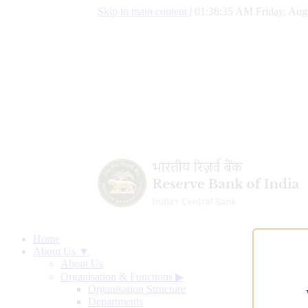
Skip to main content
|
01:36:36 AM Friday, Aug
Home
About Us ▼
About Us
Organisation & Functions
▶
Organisation Structure
Departments