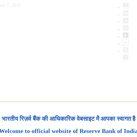
ust 7, 2026
भारतीय रिज़र्व बैंक की आधिकारिक वेबसाइट में आपका स्वागत है
Welcome to official website of Reserve Bank of Indi