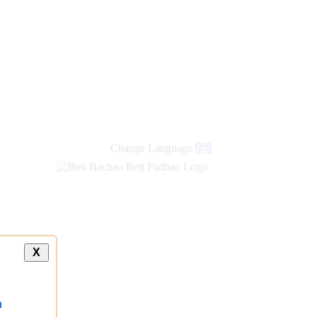
new
links
Change Language
हिंदी
X
a