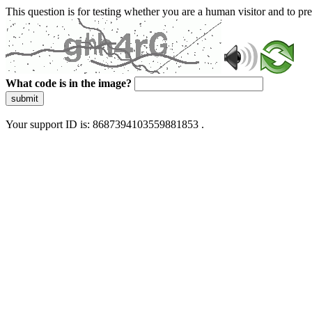
This question is for testing whether you are a human visitor and to 
What code is in the image?
submit
Your support ID is: 8687394103559881853 .