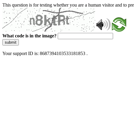
This question is for testing whether you are a human visitor and to 
What code is in the image?
submit
Your support ID is: 8687394103533181853 .