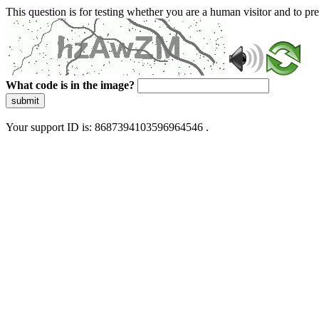
This question is for testing whether you are a human visitor and to 
What code is in the image?
submit
Your support ID is: 8687394103596964546 .