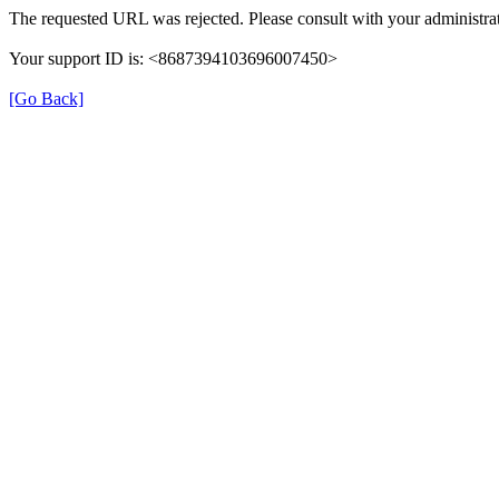
The requested URL was rejected. Please consult with your administrat
Your support ID is: <8687394103696007450>
[Go Back]