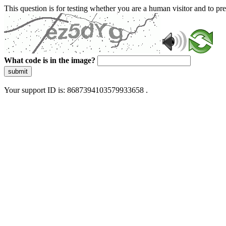
This question is for testing whether you are a human visitor and to 
What code is in the image?
submit
Your support ID is: 8687394103579933658 .