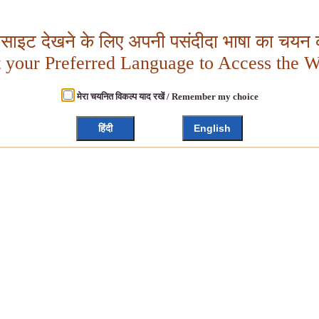
बसाइट देखने के लिए अपनी पसंदीदा भाषा का चयन क
t your Preferred Language to Access the W
मेरा चयनित विकल्प याद रखें / Remember my choice
हिंदी
English