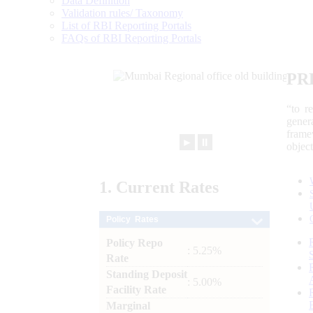
Data Definition
Validation rules/ Taxonomy
List of RBI Reporting Portals
FAQs of RBI Reporting Portals
PR
“to r
gener
frame
►
⏸
objec
1.
Current
Rates
Policy Rates
Policy Repo
: 5.25%
Rate
Standing Deposit
: 5.00%
Facility Rate
Marginal