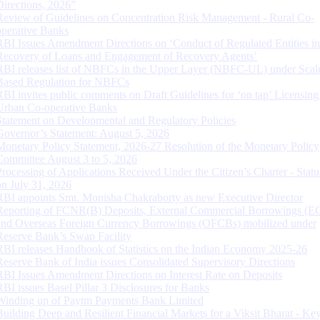
Directions, 2026”
Review of Guidelines on Concentration Risk Management - Rural Co-
operative Banks
RBI Issues Amendment Directions on ‘Conduct of Regulated Entities in
Recovery of Loans and Engagement of Recovery Agents’
RBI releases list of NBFCs in the Upper Layer (NBFC-UL) under Scal
Based Regulation for NBFCs
RBI invites public comments on Draft Guidelines for ‘on tap’ Licensing
Urban Co-operative Banks
Statement on Developmental and Regulatory Policies
Governor’s Statement: August 5, 2026
Monetary Policy Statement, 2026-27 Resolution of the Monetary Policy
Committee August 3 to 5, 2026
Processing of Applications Received Under the Citizen’s Charter - Statu
on July 31, 2026
RBI appoints Smt. Monisha Chakraborty as new Executive Director
Reporting of FCNR(B) Deposits, External Commercial Borrowings (E
and Overseas Foreign Currency Borrowings (OFCBs) mobilized under
Reserve Bank’s Swap Facility
RBI releases Handbook of Statistics on the Indian Economy 2025-26
Reserve Bank of India issues Consolidated Supervisory Directions
RBI Issues Amendment Directions on Interest Rate on Deposits
RBI issues Basel Pillar 3 Disclosures for Banks
Winding up of Paytm Payments Bank Limited
Building Deep and Resilient Financial Markets for a Viksit Bharat - Ke