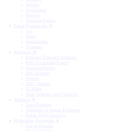
Weekly
Occasional
Reports
Working Papers
Legal Framework ▼
Act
Rules
Regulations
Schemes
Research ▼
External Research Schemes
RBI Occasional Papers
Working Papers
RBI Bulletin
History
DRG Studies
KLEMS
State Statistics and Finances
Statistics ▼
Data Releases
Database on Indian Economy
Public Debt Statistics
Regulatory Reporting ▼
List of Returns