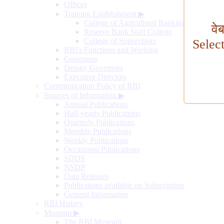
Offices
Training Establishment
▶
College of Agricultural Banking
वे
Reserve Bank Staff College
College of Supervisors
Selec
RBI's Functions and Working
Governors
Deputy Governors
Executive Directors
Communication Policy of RBI
Sources of Information
▶
Annual Publications
Half-yearly Publications
Quarterly Publications
Monthly Publications
Weekly Publications
Occasional Publications
SDDS
NSDP
Data Releases
Publications available on Subscription
General Information
RBI History
Museum
▶
The RBI Museum