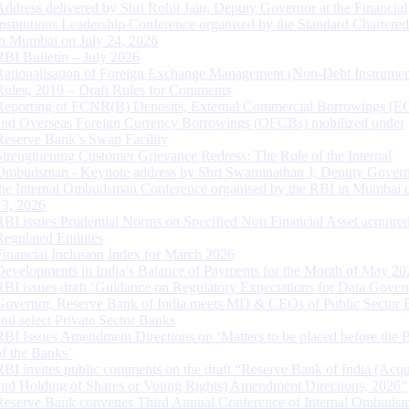
Address delivered by Shri Rohit Jain, Deputy Governor at the Financial
Institutions Leadership Conference organised by the Standard Chartere
in Mumbai on July 24, 2026
RBI Bulletin – July 2026
Rationalisation of Foreign Exchange Management (Non-Debt Instrumen
Rules, 2019 – Draft Rules for Comments
Reporting of FCNR(B) Deposits, External Commercial Borrowings (E
and Overseas Foreign Currency Borrowings (OFCBs) mobilized under
Reserve Bank’s Swap Facility
Strengthening Customer Grievance Redress: The Role of the Internal
Ombudsman - Keynote address by Shri Swaminathan J, Deputy Govern
the Internal Ombudsman Conference organised by the RBI in Mumbai o
13, 2026
RBI issues Prudential Norms on Specified Non Financial Asset acquire
Regulated Entitites
Financial Inclusion Index for March 2026
Developments in India’s Balance of Payments for the Month of May 20
RBI issues draft ‘Guidance on Regulatory Expectations for Data Gover
Governor, Reserve Bank of India meets MD & CEOs of Public Sector 
and select Private Sector Banks
RBI Issues Amendment Directions on ‘Matters to be placed before the 
of the Banks’
RBI invites public comments on the draft “Reserve Bank of India (Acqu
and Holding of Shares or Voting Rights) Amendment Directions, 2026”
Reserve Bank convenes Third Annual Conference of Internal Ombuds