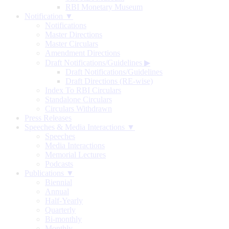
RBI Monetary Museum
Notification ▼
Notifications
Master Directions
Master Circulars
Amendment Directions
Draft Notifications/Guidelines
▶
Draft Notifications/Guidelines
Draft Directions (RE-wise)
Index To RBI Circulars
Standalone Circulars
Circulars Withdrawn
Press Releases
Speeches & Media Interactions ▼
Speeches
Media Interactions
Memorial Lectures
Podcasts
Publications ▼
Biennial
Annual
Half-Yearly
Quarterly
Bi-monthly
Monthly