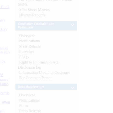
SBNs
d Bank
Mint Street Memos
History/Records
ts)
Consumer Education and
Protection
CBs)
Overview
Notifications
Press Release
or at
Speeches
n July
FAQs
d by
Right to Information Act-
Disclosure log
Information Useful to Customer
26
For Common Person
nance’
Banks
Debt Management
Boards
Overview
Notifications
isition
Forms
Press Release
men