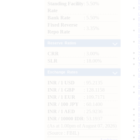
Standing Facility
: 5.50%
Rate
Bank Rate
: 5.50%
Fixed Reverse
: 3.35%
Repo Rate
Reserve Ratios
CRR
: 3.00%
SLR
: 18.00%
Exchange Rates
INR / 1 USD
: 95.2135
INR / 1 GBP
: 128.1158
INR / 1 EUR
: 109.7171
INR / 100 JPY
: 60.1400
INR / 1 AED
: 25.9236
INR / 10000 IDR
: 53.1937
(As at 1.00pm of August 07, 2026)
(Source : FBIL)