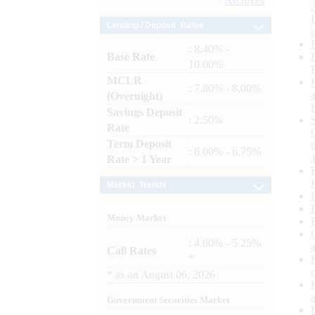
Archives
Lending / Deposit Rates
: 8.40% -
Base Rate
10.00%
MCLR
: 7.80% - 8.00%
(Overnight)
Savings Deposit
: 2.50%
Rate
Term Deposit
: 6.00% - 6.75%
Rate > 1 Year
Market Trends
Money Market
: 4.60% - 5.25%
Call Rates
*
*
as on
August 06, 2026
Government Securities Market