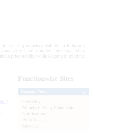
 to securing monetary stability in India and
 advantage; to have a modern monetary policy
tain price stability while keeping in mind the
Functionwise
Sites
Monetary Policy
Overview
tion)
Monetary Policy Statements
n
Notifications
Press Release
l
Speeches