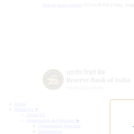
Skip to main content
|
05:54:29 PM Friday, Augu
Home
About Us ▼
About Us
Organisation & Functions
▶
Organisation Structure
Departments