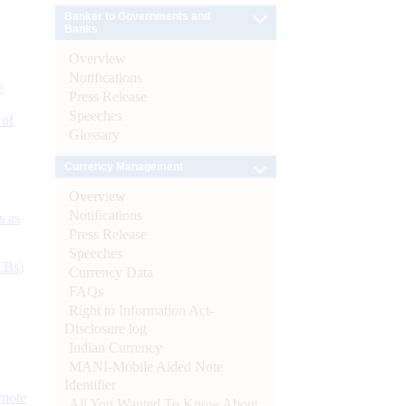
Banker to Governments and
Banks
Overview
Notifications
e
Press Release
Speeches
 of
Glossary
Currency Management
Overview
Notifications
s as
Press Release
Speeches
CBs)
Currency Data
FAQs
Right to Information Act-
Disclosure log
Indian Currency
MANI-Mobile Aided Note
Identifier
ynote
All You Wanted To Know About