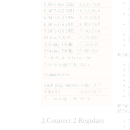
6.03% GS 2029
: 6.1257% #
6.36% GS 2031
: 6.3190% #
6.94% GS 2036
: 6.7671% #
6.68% GS 2040
: 6.9814% #
7.24% GS 2055
: 7.4422% #
91 day T-bills
: 5.2780%*
182 day T-bills
: 5.5501%*
364 day T-bills
: 5.6998%*
05:54:
*
cut-off at the last auction
#
as on
August 06, 2026
Capital Market
S&P BSE Sensex
: 78954.76 *
Nifty 50
: 24636.00 *
*
as on
August 06, 2026
05:54:
05:54:
2.
Connect
2 Regulate