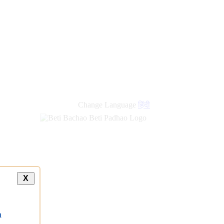
Change Language
हिंदी
X
a