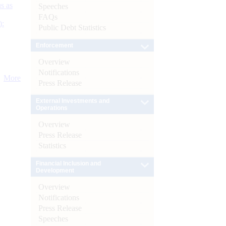
s as
Speeches
FAQs
):
Public Debt Statistics
Enforcement
Overview
Notifications
More
Press Release
External Investments and
Operations
Overview
Press Release
Statistics
Financial Inclusion and
Development
Overview
Notifications
Press Release
Speeches