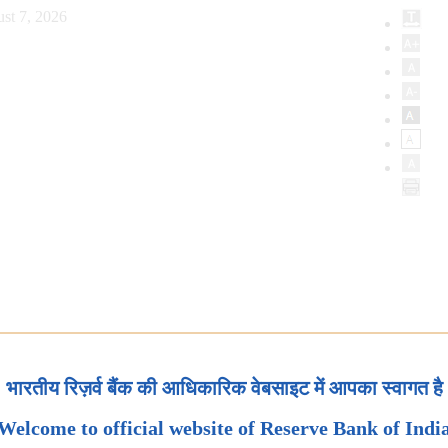
st 7, 2026
भारतीय रिज़र्व बैंक की आधिकारिक वेबसाइट में आपका स्वागत है
Welcome to official website of Reserve Bank of Indi