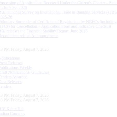
Processing of Applications Received Under the Citizen’s Charter – Statu
on June 30, 2026
RBI launches Survey on International Trade in Banking Services (ITBS
2025-26
Voluntary Surrender of Certificate of Registration by NBFCs (including
HFCs) for Cancellation – Application Form and Indicative Checklist
RBI releases the Financial Stability Report, June 2026
Recruitment related Announcements
29 PM Friday, August 7, 2026
Notifications
Press Releases
Publications Weekly
Draft Notifications/ Guidelines
Tenders Awarded
Data Releases
Tenders
29 PM Friday, August 7, 2026
29 PM Friday, August 7, 2026
RBI Kehta Hai
Indian Currency