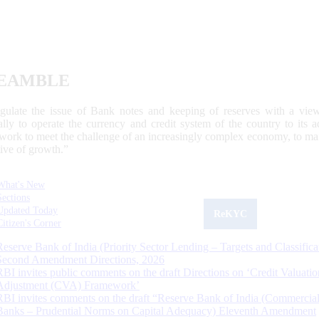
EAMBLE
egulate the issue of Bank notes and keeping of reserves with a view
ally to operate the currency and credit system of the country to its
work to meet the challenge of an increasingly complex economy, to main
tive of growth.”
What's New
Sections
Updated Today
ReKYC
Citizen's Corner
Reserve Bank of India (Priority Sector Lending – Targets and Classifica
Second Amendment Directions, 2026
RBI invites public comments on the draft Directions on ‘Credit Valuatio
Adjustment (CVA) Framework’
RBI invites comments on the draft “Reserve Bank of India (Commercia
Banks – Prudential Norms on Capital Adequacy) Eleventh Amendment