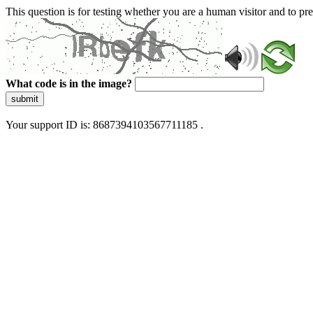
This question is for testing whether you are a human visitor and to 
What code is in the image?
submit
Your support ID is: 8687394103567711185 .