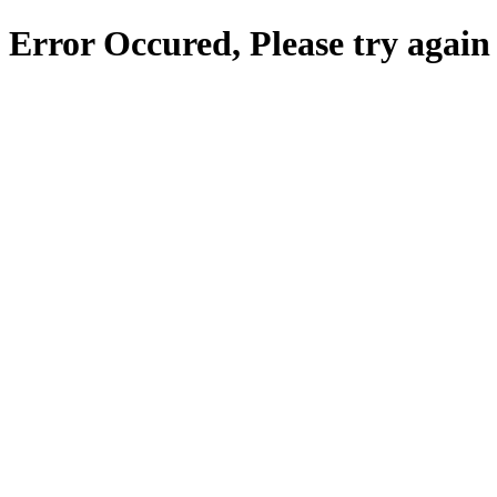
Error Occured, Please try again 