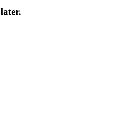
later.