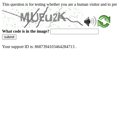
This question is for testing whether you are a human visitor and to 
What code is in the image?
submit
Your support ID is: 8687394103464284713 .