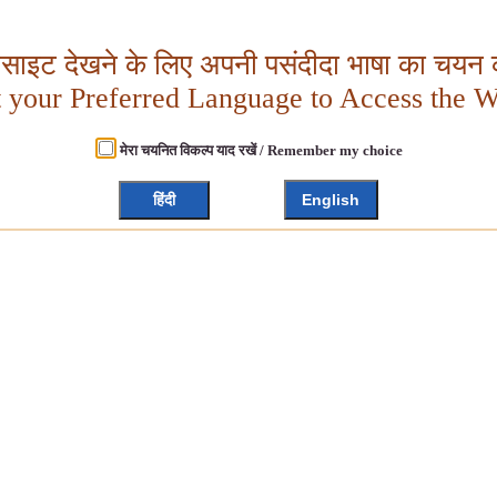
बसाइट देखने के लिए अपनी पसंदीदा भाषा का चयन क
t your Preferred Language to Access the W
मेरा चयनित विकल्प याद रखें / Remember my choice
हिंदी
English