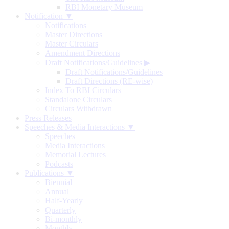
RBI Monetary Museum
Notification ▼
Notifications
Master Directions
Master Circulars
Amendment Directions
Draft Notifications/Guidelines
▶
Draft Notifications/Guidelines
Draft Directions (RE-wise)
Index To RBI Circulars
Standalone Circulars
Circulars Withdrawn
Press Releases
Speeches & Media Interactions ▼
Speeches
Media Interactions
Memorial Lectures
Podcasts
Publications ▼
Biennial
Annual
Half-Yearly
Quarterly
Bi-monthly
Monthly