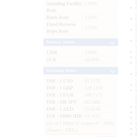
Standing Facility
: 5.50%
Rate
Bank Rate
: 5.50%
Fixed Reverse
: 3.35%
Repo Rate
Reserve Ratios
CRR
: 3.00%
SLR
: 18.00%
Exchange Rates
INR / 1 USD
: 95.2135
INR / 1 GBP
: 128.1158
INR / 1 EUR
: 109.7171
INR / 100 JPY
: 60.1400
INR / 1 AED
: 25.9236
INR / 10000 IDR
: 53.1937
(As at 1.00pm of August 07, 2026)
(Source : FBIL)