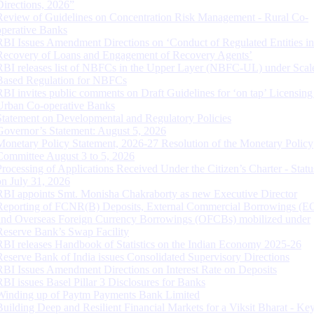
Directions, 2026”
Review of Guidelines on Concentration Risk Management - Rural Co-
operative Banks
RBI Issues Amendment Directions on ‘Conduct of Regulated Entities in
Recovery of Loans and Engagement of Recovery Agents’
RBI releases list of NBFCs in the Upper Layer (NBFC-UL) under Scal
Based Regulation for NBFCs
RBI invites public comments on Draft Guidelines for ‘on tap’ Licensing
Urban Co-operative Banks
Statement on Developmental and Regulatory Policies
Governor’s Statement: August 5, 2026
Monetary Policy Statement, 2026-27 Resolution of the Monetary Policy
Committee August 3 to 5, 2026
Processing of Applications Received Under the Citizen’s Charter - Statu
on July 31, 2026
RBI appoints Smt. Monisha Chakraborty as new Executive Director
Reporting of FCNR(B) Deposits, External Commercial Borrowings (E
and Overseas Foreign Currency Borrowings (OFCBs) mobilized under
Reserve Bank’s Swap Facility
RBI releases Handbook of Statistics on the Indian Economy 2025-26
Reserve Bank of India issues Consolidated Supervisory Directions
RBI Issues Amendment Directions on Interest Rate on Deposits
RBI issues Basel Pillar 3 Disclosures for Banks
Winding up of Paytm Payments Bank Limited
Building Deep and Resilient Financial Markets for a Viksit Bharat - Ke