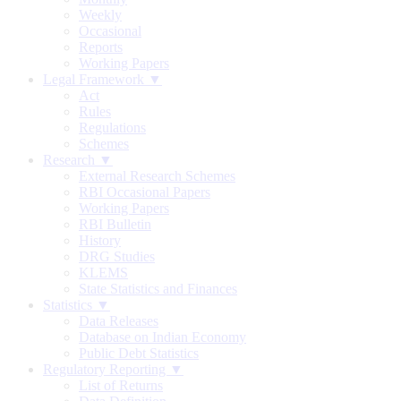
Weekly
Occasional
Reports
Working Papers
Legal Framework ▼
Act
Rules
Regulations
Schemes
Research ▼
External Research Schemes
RBI Occasional Papers
Working Papers
RBI Bulletin
History
DRG Studies
KLEMS
State Statistics and Finances
Statistics ▼
Data Releases
Database on Indian Economy
Public Debt Statistics
Regulatory Reporting ▼
List of Returns