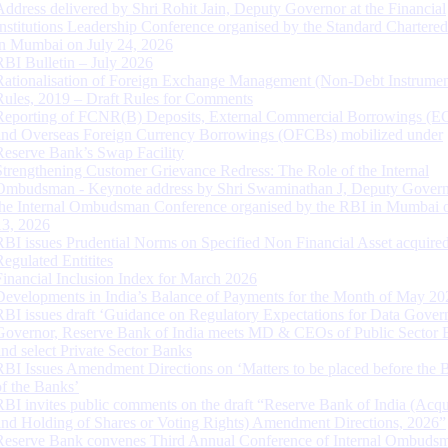
Address delivered by Shri Rohit Jain, Deputy Governor at the Financial
Institutions Leadership Conference organised by the Standard Chartere
in Mumbai on July 24, 2026
RBI Bulletin – July 2026
Rationalisation of Foreign Exchange Management (Non-Debt Instrumen
Rules, 2019 – Draft Rules for Comments
Reporting of FCNR(B) Deposits, External Commercial Borrowings (E
and Overseas Foreign Currency Borrowings (OFCBs) mobilized under
Reserve Bank’s Swap Facility
Strengthening Customer Grievance Redress: The Role of the Internal
Ombudsman - Keynote address by Shri Swaminathan J, Deputy Govern
the Internal Ombudsman Conference organised by the RBI in Mumbai o
13, 2026
RBI issues Prudential Norms on Specified Non Financial Asset acquire
Regulated Entitites
Financial Inclusion Index for March 2026
Developments in India’s Balance of Payments for the Month of May 20
RBI issues draft ‘Guidance on Regulatory Expectations for Data Gover
Governor, Reserve Bank of India meets MD & CEOs of Public Sector 
and select Private Sector Banks
RBI Issues Amendment Directions on ‘Matters to be placed before the 
of the Banks’
RBI invites public comments on the draft “Reserve Bank of India (Acqu
and Holding of Shares or Voting Rights) Amendment Directions, 2026”
Reserve Bank convenes Third Annual Conference of Internal Ombuds