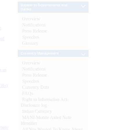
Banker to Governments and
Banks
Overview
Notifications
e
Press Release
Speeches
 of
Glossary
Currency Management
Overview
Notifications
s as
Press Release
Speeches
CBs)
Currency Data
FAQs
Right to Information Act-
Disclosure log
Indian Currency
MANI-Mobile Aided Note
Identifier
ynote
All You Wanted To Know About