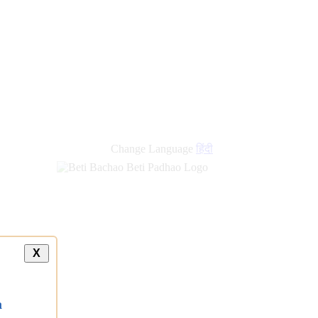
Change Language
हिंदी
X
a