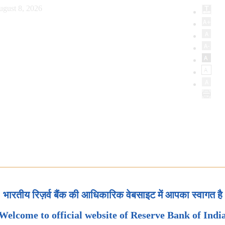
ugust 8, 2026
भारतीय रिज़र्व बैंक की आधिकारिक वेबसाइट में आपका स्वागत है
Welcome to official website of Reserve Bank of Indi