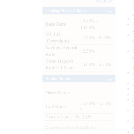
Archives
Lending / Deposit Rates
: 8.40% -
Base Rate
10.00%
MCLR
: 7.80% - 8.00%
(Overnight)
Savings Deposit
: 2.50%
Rate
Term Deposit
: 6.00% - 6.75%
Rate > 1 Year
Market Trends
Money Market
: 4.60% - 5.25%
Call Rates
*
*
as on
August 06, 2026
Government Securities Market