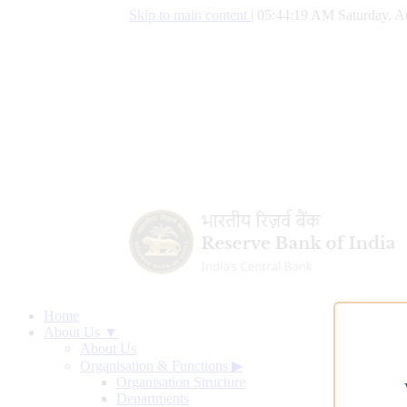
Skip to main content
|
05:44:19 AM Saturday, A
Home
About Us ▼
About Us
Organisation & Functions
▶
Organisation Structure
Departments