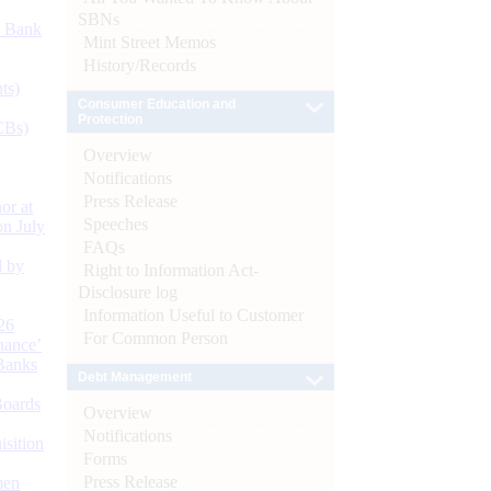
SBNs
d Bank
Mint Street Memos
History/Records
ts)
Consumer Education and
Protection
CBs)
Overview
Notifications
Press Release
or at
Speeches
n July
FAQs
d by
Right to Information Act-
Disclosure log
Information Useful to Customer
26
For Common Person
nance’
Banks
Debt Management
Boards
Overview
Notifications
isition
Forms
Press Release
men