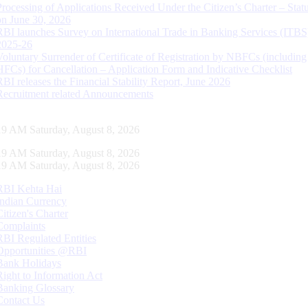
Processing of Applications Received Under the Citizen’s Charter – Statu
on June 30, 2026
RBI launches Survey on International Trade in Banking Services (ITBS
2025-26
Voluntary Surrender of Certificate of Registration by NBFCs (including
HFCs) for Cancellation – Application Form and Indicative Checklist
RBI releases the Financial Stability Report, June 2026
Recruitment related Announcements
19 AM Saturday, August 8, 2026
19 AM Saturday, August 8, 2026
19 AM Saturday, August 8, 2026
RBI Kehta Hai
Indian Currency
Citizen's Charter
Complaints
RBI Regulated Entities
Opportunities @RBI
Bank Holidays
Right to Information Act
Banking Glossary
Contact Us