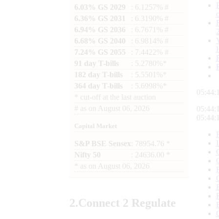
6.03% GS 2029
: 6.1257% #
6.36% GS 2031
: 6.3190% #
6.94% GS 2036
: 6.7671% #
6.68% GS 2040
: 6.9814% #
7.24% GS 2055
: 7.4422% #
91 day T-bills
: 5.2780%*
182 day T-bills
: 5.5501%*
364 day T-bills
: 5.6998%*
05:44:
*
cut-off at the last auction
#
as on
August 06, 2026
05:44:
05:44:
Capital Market
S&P BSE Sensex
: 78954.76 *
Nifty 50
: 24636.00 *
*
as on
August 06, 2026
2.
Connect
2 Regulate