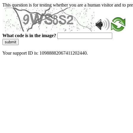
This question is for testing whether you are a human visitor and to 
What code is in the image?
submit
Your support ID is: 10988882067411202440.