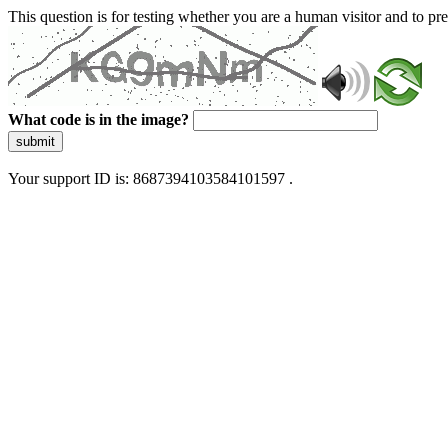
This question is for testing whether you are a human visitor and to 
What code is in the image?
submit
Your support ID is: 8687394103584101597 .