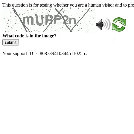
This question is for testing whether you are a human visitor and to 
What code is in the image?
submit
Your support ID is: 8687394103445110255 .