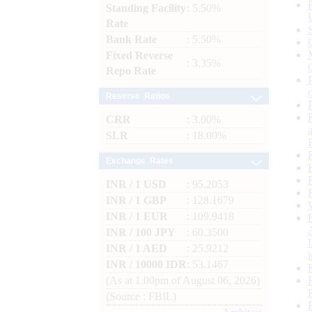
Standing Facility
: 5.50%
Rate
Bank Rate
: 5.50%
Fixed Reverse
: 3.35%
Repo Rate
Reserve Ratios
CRR
: 3.00%
SLR
: 18.00%
Exchange Rates
INR / 1 USD
: 95.2053
INR / 1 GBP
: 128.1679
INR / 1 EUR
: 109.9418
INR / 100 JPY
: 60.3500
INR / 1 AED
: 25.9212
INR / 10000 IDR
: 53.1467
(As at 1.00pm of August 06, 2026)
(Source : FBIL)