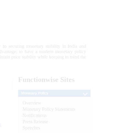
 to securing monetary stability in India and
 advantage; to have a modern monetary policy
tain price stability while keeping in mind the
Functionwise
Sites
Monetary Policy
Overview
Monetary Policy Statements
Notifications
Press Release
e
Speeches