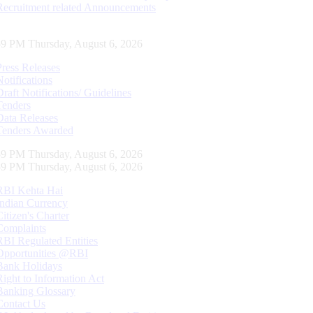
Recruitment related Announcements
59 PM Thursday, August 6, 2026
Press Releases
Notifications
Draft Notifications/ Guidelines
Tenders
Data Releases
Tenders Awarded
59 PM Thursday, August 6, 2026
59 PM Thursday, August 6, 2026
RBI Kehta Hai
Indian Currency
Citizen's Charter
Complaints
RBI Regulated Entities
Opportunities @RBI
Bank Holidays
Right to Information Act
Banking Glossary
Contact Us