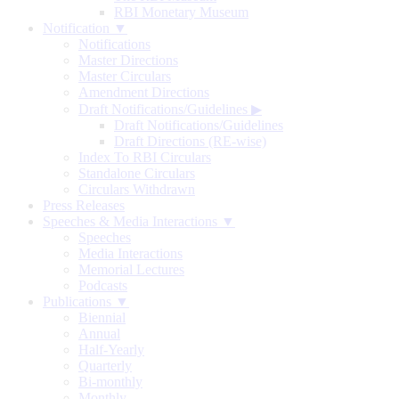
RBI Monetary Museum
Notification ▼
Notifications
Master Directions
Master Circulars
Amendment Directions
Draft Notifications/Guidelines
▶
Draft Notifications/Guidelines
Draft Directions (RE-wise)
Index To RBI Circulars
Standalone Circulars
Circulars Withdrawn
Press Releases
Speeches & Media Interactions ▼
Speeches
Media Interactions
Memorial Lectures
Podcasts
Publications ▼
Biennial
Annual
Half-Yearly
Quarterly
Bi-monthly
Monthly