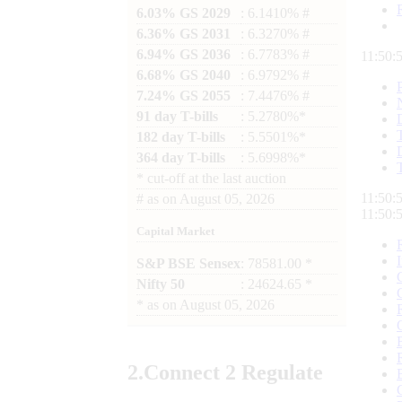
6.03% GS 2029
: 6.1410% #
6.36% GS 2031
: 6.3270% #
6.94% GS 2036
: 6.7783% #
11:50:
6.68% GS 2040
: 6.9792% #
7.24% GS 2055
: 7.4476% #
91 day T-bills
: 5.2780%*
182 day T-bills
: 5.5501%*
364 day T-bills
: 5.6998%*
*
cut-off at the last auction
11:50:
#
as on
August 05, 2026
11:50:
Capital Market
S&P BSE Sensex
: 78581.00 *
Nifty 50
: 24624.65 *
*
as on
August 05, 2026
2.
Connect
2 Regulate