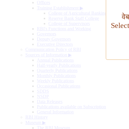
Offices
Training Establishment
▶
College of Agricultural Banking
वे
Reserve Bank Staff College
College of Supervisors
Selec
RBI's Functions and Working
Governors
Deputy Governors
Executive Directors
Communication Policy of RBI
Sources of Information
▶
Annual Publications
Half-yearly Publications
Quarterly Publications
Monthly Publications
Weekly Publications
Occasional Publications
SDDS
NSDP
Data Releases
Publications available on Subscription
General Information
RBI History
Museum
▶
The RBI Museum