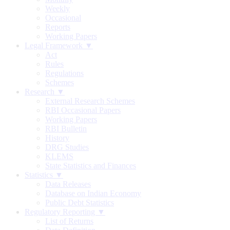
Weekly
Occasional
Reports
Working Papers
Legal Framework ▼
Act
Rules
Regulations
Schemes
Research ▼
External Research Schemes
RBI Occasional Papers
Working Papers
RBI Bulletin
History
DRG Studies
KLEMS
State Statistics and Finances
Statistics ▼
Data Releases
Database on Indian Economy
Public Debt Statistics
Regulatory Reporting ▼
List of Returns