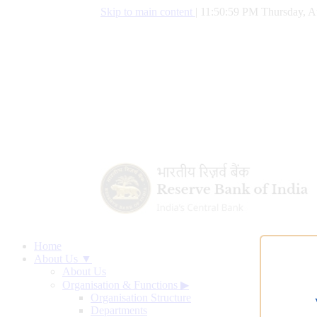
Skip to main content
|
11:50:59 PM Thursday, A
Home
About Us ▼
About Us
Organisation & Functions
▶
Organisation Structure
Departments