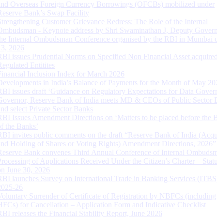
and Overseas Foreign Currency Borrowings (OFCBs) mobilized under
Reserve Bank’s Swap Facility
Strengthening Customer Grievance Redress: The Role of the Internal
Ombudsman - Keynote address by Shri Swaminathan J, Deputy Govern
the Internal Ombudsman Conference organised by the RBI in Mumbai o
13, 2026
RBI issues Prudential Norms on Specified Non Financial Asset acquire
Regulated Entitites
Financial Inclusion Index for March 2026
Developments in India’s Balance of Payments for the Month of May 20
RBI issues draft ‘Guidance on Regulatory Expectations for Data Gover
Governor, Reserve Bank of India meets MD & CEOs of Public Sector 
and select Private Sector Banks
RBI Issues Amendment Directions on ‘Matters to be placed before the 
of the Banks’
RBI invites public comments on the draft “Reserve Bank of India (Acqu
and Holding of Shares or Voting Rights) Amendment Directions, 2026”
Reserve Bank convenes Third Annual Conference of Internal Ombuds
Processing of Applications Received Under the Citizen’s Charter – Statu
on June 30, 2026
RBI launches Survey on International Trade in Banking Services (ITBS
2025-26
Voluntary Surrender of Certificate of Registration by NBFCs (including
HFCs) for Cancellation – Application Form and Indicative Checklist
RBI releases the Financial Stability Report, June 2026