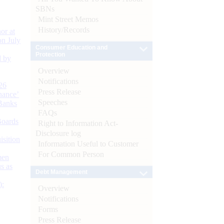
SBNs
Mint Street Memos
History/Records
or at
n July
Consumer Education and
Protection
d by
Overview
Notifications
26
Press Release
nance’
Speeches
Banks
FAQs
Boards
Right to Information Act-
Disclosure log
isition
Information Useful to Customer
For Common Person
men
s as
Debt Management
):
Overview
Notifications
Forms
Press Release