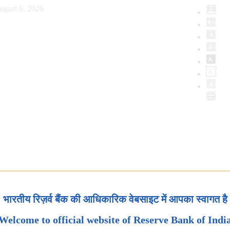
ugust 6, 2026
भारतीय रिज़र्व बैंक की आधिकारिक वेबसाइट में आपका स्वागत है
Welcome to official website of Reserve Bank of Indi