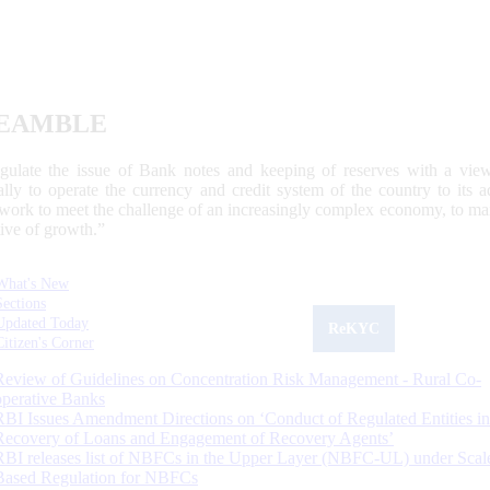
EAMBLE
egulate the issue of Bank notes and keeping of reserves with a view
ally to operate the currency and credit system of the country to its
work to meet the challenge of an increasingly complex economy, to main
tive of growth.”
What's New
Sections
Updated Today
ReKYC
Citizen's Corner
Review of Guidelines on Concentration Risk Management - Rural Co-
operative Banks
RBI Issues Amendment Directions on ‘Conduct of Regulated Entities in
Recovery of Loans and Engagement of Recovery Agents’
RBI releases list of NBFCs in the Upper Layer (NBFC-UL) under Scal
Based Regulation for NBFCs