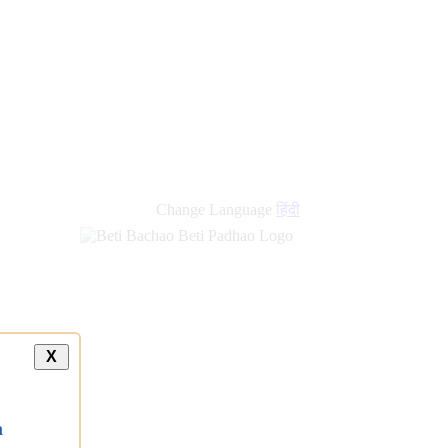
new
links
Change Language
हिंदी
X
a