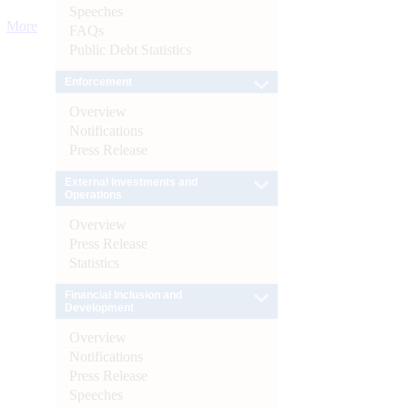
Speeches
More
FAQs
Public Debt Statistics
Enforcement
Overview
Notifications
Press Release
External Investments and
Operations
Overview
Press Release
Statistics
Financial Inclusion and
Development
Overview
Notifications
Press Release
Speeches