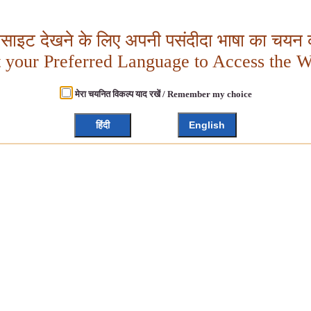
बसाइट देखने के लिए अपनी पसंदीदा भाषा का चयन क
t your Preferred Language to Access the W
मेरा चयनित विकल्प याद रखें / Remember my choice
हिंदी
English