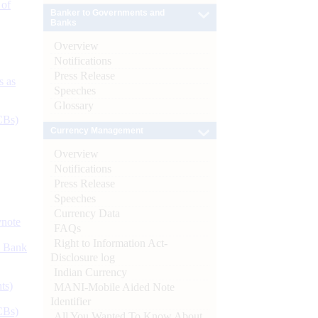
 of
Banker to Governments and
Banks
Overview
Notifications
Press Release
s as
Speeches
Glossary
CBs)
Currency Management
Overview
Notifications
Press Release
Speeches
Currency Data
ynote
FAQs
Right to Information Act-
d Bank
Disclosure log
Indian Currency
ts)
MANI-Mobile Aided Note
Identifier
CBs)
All You Wanted To Know About