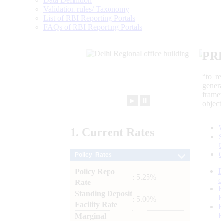
Data Definition
Validation rules/ Taxonomy
List of RBI Reporting Portals
FAQs of RBI Reporting Portals
PR
“to r
gener
frame
►
⏸
objec
1.
Current
Rates
Policy Rates
Policy Repo
: 5.25%
Rate
Standing Deposit
: 5.00%
Facility Rate
Marginal