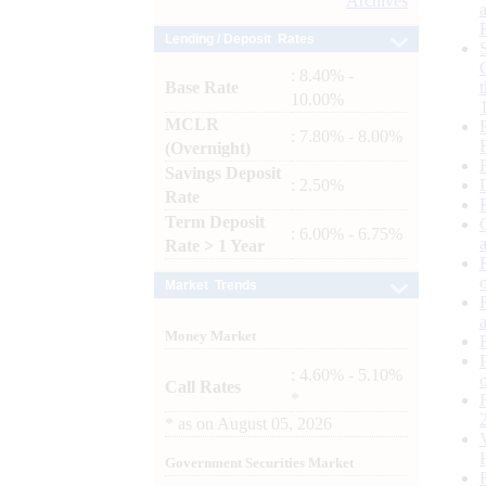
Archives
Lending / Deposit Rates
: 8.40% -
Base Rate
10.00%
MCLR
: 7.80% - 8.00%
(Overnight)
Savings Deposit
: 2.50%
Rate
Term Deposit
: 6.00% - 6.75%
Rate > 1 Year
Market Trends
Money Market
: 4.60% - 5.10%
Call Rates
*
*
as on
August 05, 2026
Government Securities Market