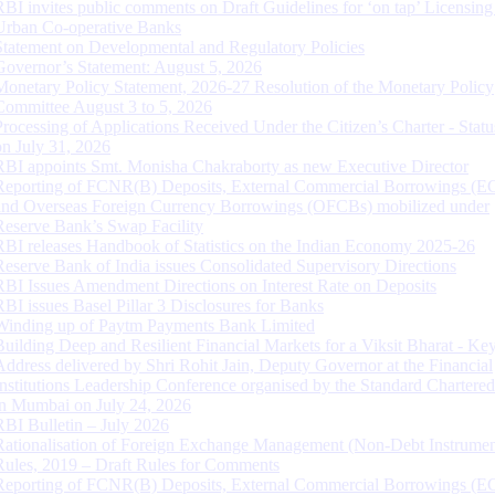
RBI invites public comments on Draft Guidelines for ‘on tap’ Licensing
Urban Co-operative Banks
Statement on Developmental and Regulatory Policies
Governor’s Statement: August 5, 2026
Monetary Policy Statement, 2026-27 Resolution of the Monetary Policy
Committee August 3 to 5, 2026
Processing of Applications Received Under the Citizen’s Charter - Statu
on July 31, 2026
RBI appoints Smt. Monisha Chakraborty as new Executive Director
Reporting of FCNR(B) Deposits, External Commercial Borrowings (E
and Overseas Foreign Currency Borrowings (OFCBs) mobilized under
Reserve Bank’s Swap Facility
RBI releases Handbook of Statistics on the Indian Economy 2025-26
Reserve Bank of India issues Consolidated Supervisory Directions
RBI Issues Amendment Directions on Interest Rate on Deposits
RBI issues Basel Pillar 3 Disclosures for Banks
Winding up of Paytm Payments Bank Limited
Building Deep and Resilient Financial Markets for a Viksit Bharat - Ke
Address delivered by Shri Rohit Jain, Deputy Governor at the Financial
Institutions Leadership Conference organised by the Standard Chartere
in Mumbai on July 24, 2026
RBI Bulletin – July 2026
Rationalisation of Foreign Exchange Management (Non-Debt Instrumen
Rules, 2019 – Draft Rules for Comments
Reporting of FCNR(B) Deposits, External Commercial Borrowings (E