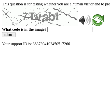
This question is for testing whether you are a human visitor and to 
What code is in the image?
submit
Your support ID is: 8687394103450517266 .