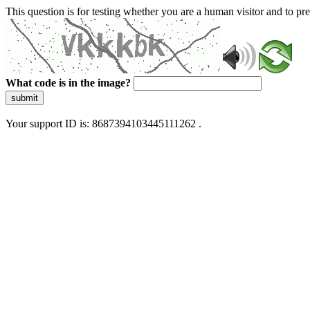
This question is for testing whether you are a human visitor and to 
What code is in the image?
submit
Your support ID is: 8687394103445111262 .