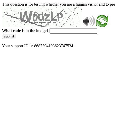
This question is for testing whether you are a human visitor and to 
What code is in the image?
submit
Your support ID is: 8687394103623747534 .