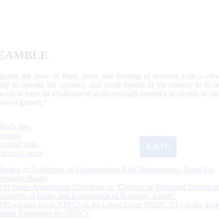
EAMBLE
egulate the issue of Bank notes and keeping of reserves with a view
ally to operate the currency and credit system of the country to its
work to meet the challenge of an increasingly complex economy, to main
tive of growth.”
What's New
Sections
Updated Today
ReKYC
Citizen's Corner
Review of Guidelines on Concentration Risk Management - Rural Co-
operative Banks
RBI Issues Amendment Directions on ‘Conduct of Regulated Entities in
Recovery of Loans and Engagement of Recovery Agents’
RBI releases list of NBFCs in the Upper Layer (NBFC-UL) under Scal
Based Regulation for NBFCs