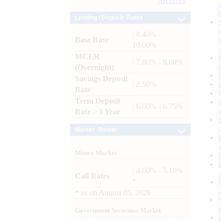
Archives
Lending / Deposit Rates
: 8.40% -
Base Rate
10.00%
MCLR
: 7.80% - 8.00%
(Overnight)
Savings Deposit
: 2.50%
Rate
Term Deposit
: 6.00% - 6.75%
Rate > 1 Year
Market Trends
Money Market
: 4.60% - 5.10%
Call Rates
*
*
as on
August 05, 2026
Government Securities Market