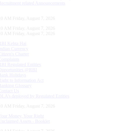
Recruitment related Announcements
11 AM Friday, August 7, 2026
11 AM Friday, August 7, 2026
11 AM Friday, August 7, 2026
RBI Kehta Hai
Indian Currency
Citizen's Charter
Complaints
RBI Regulated Entities
Opportunities @RBI
Bank Holidays
Right to Information Act
Banking Glossary
Contact Us
DLA’s deployed by Regulated Entities
11 AM Friday, August 7, 2026
Your Money, Your Right
Unclaimed Assets - Booklet