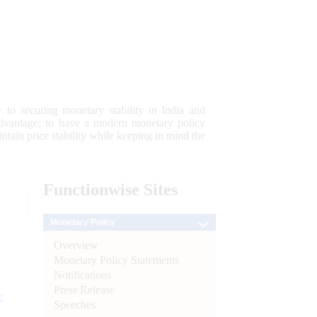
 to securing monetary stability in India and
 advantage; to have a modern monetary policy
tain price stability while keeping in mind the
Functionwise
Sites
Monetary Policy
Overview
Monetary Policy Statements
Notifications
Press Release
e
Speeches