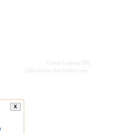
new
links
Change Language
हिंदी
X
a