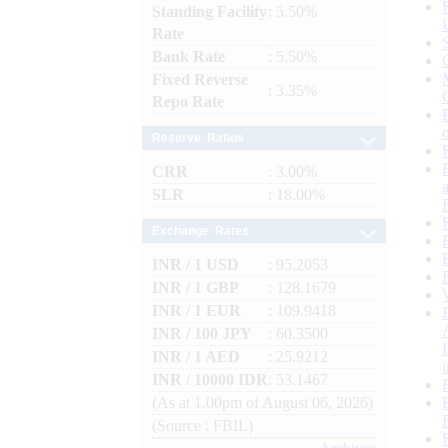
Standing Facility
: 5.50%
Rate
Bank Rate
: 5.50%
Fixed Reverse
: 3.35%
Repo Rate
Reserve Ratios
CRR
: 3.00%
SLR
: 18.00%
Exchange Rates
INR / 1 USD
: 95.2053
INR / 1 GBP
: 128.1679
INR / 1 EUR
: 109.9418
INR / 100 JPY
: 60.3500
INR / 1 AED
: 25.9212
INR / 10000 IDR
: 53.1467
(As at 1.00pm of August 06, 2026)
(Source : FBIL)