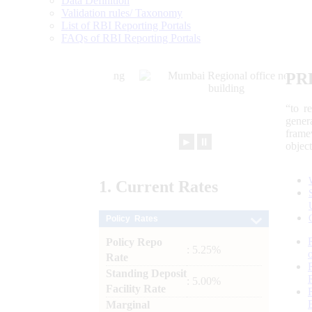
Data Definition
Validation rules/ Taxonomy
List of RBI Reporting Portals
FAQs of RBI Reporting Portals
PR
“to r
gener
frame
►
⏸
objec
1.
Current
Rates
Policy Rates
Policy Repo
: 5.25%
Rate
Standing Deposit
: 5.00%
Facility Rate
Marginal