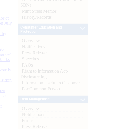
SBNs
Mint Street Memos
History/Records
or at
n July
Consumer Education and
Protection
d by
Overview
Notifications
26
Press Release
nance’
Speeches
Banks
FAQs
Boards
Right to Information Act-
Disclosure log
isition
Information Useful to Customer
For Common Person
men
s as
Debt Management
):
Overview
Notifications
Forms
Press Release