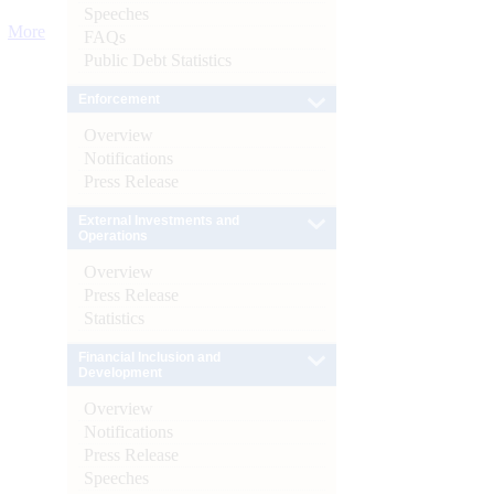
Speeches
More
FAQs
Public Debt Statistics
Enforcement
Overview
Notifications
Press Release
External Investments and
Operations
Overview
Press Release
Statistics
Financial Inclusion and
Development
Overview
Notifications
Press Release
Speeches