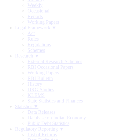
Weekly
Occasional
Reports
Working Papers
Legal Framework ▼
Act
Rules
Regulations
Schemes
Research ▼
External Research Schemes
RBI Occasional Papers
Working Papers
RBI Bulletin
History
DRG Studies
KLEMS
State Statistics and Finances
Statistics ▼
Data Releases
Database on Indian Economy
Public Debt Statistics
Regulatory Reporting ▼
List of Returns