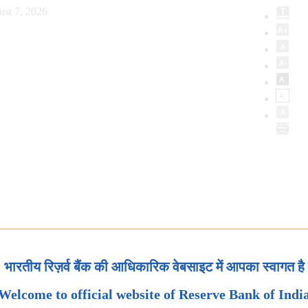
st 7, 2026
भारतीय रिज़र्व बैंक की आधिकारिक वेबसाइट में आपका स्वागत है
Welcome to official website of Reserve Bank of Indi