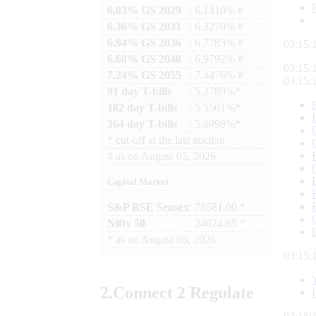
6.03% GS 2029
: 6.1410% #
6.36% GS 2031
: 6.3270% #
6.94% GS 2036
: 6.7783% #
03:15:
6.68% GS 2040
: 6.9792% #
03:15:
7.24% GS 2055
: 7.4476% #
03:15:
91 day T-bills
: 5.2780%*
182 day T-bills
: 5.5501%*
364 day T-bills
: 5.6998%*
*
cut-off at the last auction
#
as on
August 05, 2026
Capital Market
S&P BSE Sensex
: 78581.00 *
Nifty 50
: 24624.65 *
*
as on
August 05, 2026
03:15:
2.
Connect
2 Regulate