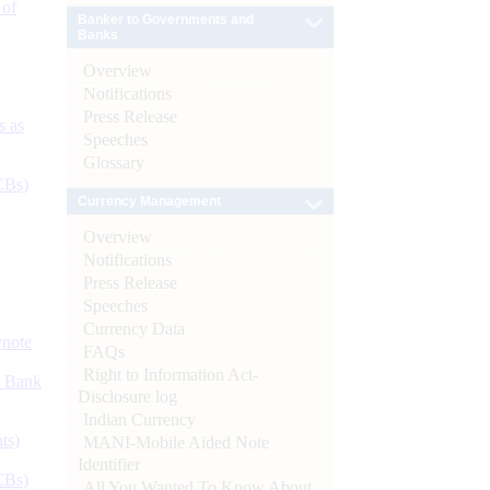
 of
Banker to Governments and
Banks
Overview
Notifications
Press Release
s as
Speeches
Glossary
CBs)
Currency Management
Overview
Notifications
Press Release
Speeches
Currency Data
ynote
FAQs
Right to Information Act-
d Bank
Disclosure log
Indian Currency
ts)
MANI-Mobile Aided Note
Identifier
CBs)
All You Wanted To Know About