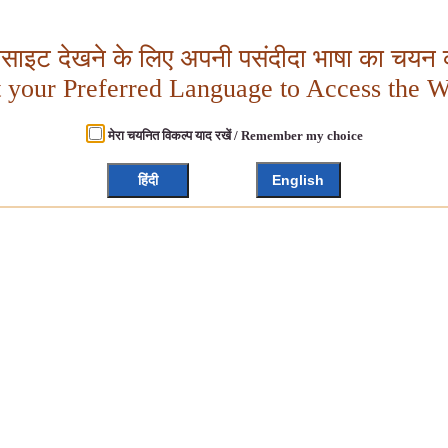
बसाइट देखने के लिए अपनी पसंदीदा भाषा का चयन क
t your Preferred Language to Access the W
मेरा चयनित विकल्प याद रखें / Remember my choice
हिंदी
English