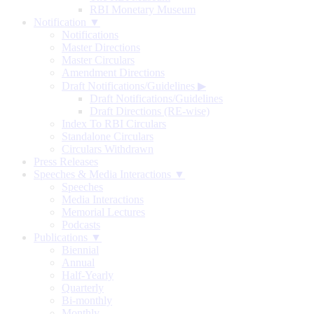
RBI Monetary Museum
Notification ▼
Notifications
Master Directions
Master Circulars
Amendment Directions
Draft Notifications/Guidelines
▶
Draft Notifications/Guidelines
Draft Directions (RE-wise)
Index To RBI Circulars
Standalone Circulars
Circulars Withdrawn
Press Releases
Speeches & Media Interactions ▼
Speeches
Media Interactions
Memorial Lectures
Podcasts
Publications ▼
Biennial
Annual
Half-Yearly
Quarterly
Bi-monthly
Monthly