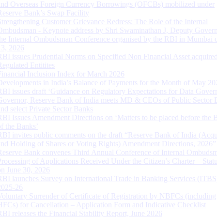
and Overseas Foreign Currency Borrowings (OFCBs) mobilized under
Reserve Bank’s Swap Facility
Strengthening Customer Grievance Redress: The Role of the Internal
Ombudsman - Keynote address by Shri Swaminathan J, Deputy Govern
the Internal Ombudsman Conference organised by the RBI in Mumbai o
13, 2026
RBI issues Prudential Norms on Specified Non Financial Asset acquire
Regulated Entitites
Financial Inclusion Index for March 2026
Developments in India’s Balance of Payments for the Month of May 20
RBI issues draft ‘Guidance on Regulatory Expectations for Data Gover
Governor, Reserve Bank of India meets MD & CEOs of Public Sector 
and select Private Sector Banks
RBI Issues Amendment Directions on ‘Matters to be placed before the 
of the Banks’
RBI invites public comments on the draft “Reserve Bank of India (Acqu
and Holding of Shares or Voting Rights) Amendment Directions, 2026”
Reserve Bank convenes Third Annual Conference of Internal Ombuds
Processing of Applications Received Under the Citizen’s Charter – Statu
on June 30, 2026
RBI launches Survey on International Trade in Banking Services (ITBS
2025-26
Voluntary Surrender of Certificate of Registration by NBFCs (including
HFCs) for Cancellation – Application Form and Indicative Checklist
RBI releases the Financial Stability Report, June 2026