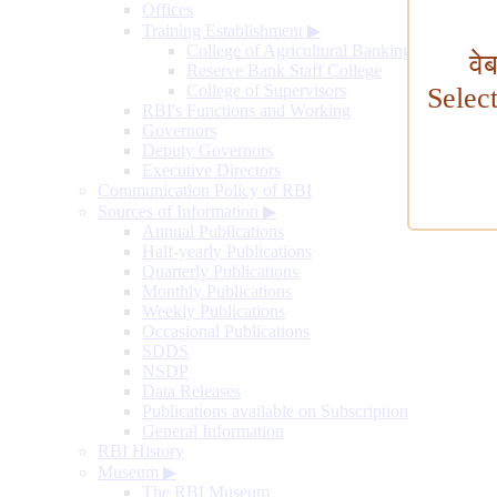
Offices
Training Establishment
▶
College of Agricultural Banking
वे
Reserve Bank Staff College
College of Supervisors
Selec
RBI's Functions and Working
Governors
Deputy Governors
Executive Directors
Communication Policy of RBI
Sources of Information
▶
Annual Publications
Half-yearly Publications
Quarterly Publications
Monthly Publications
Weekly Publications
Occasional Publications
SDDS
NSDP
Data Releases
Publications available on Subscription
General Information
RBI History
Museum
▶
The RBI Museum