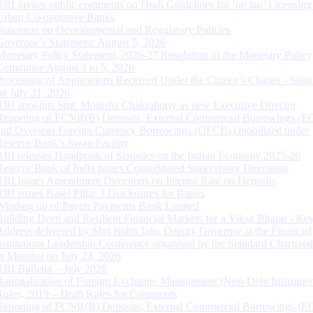
RBI invites public comments on Draft Guidelines for ‘on tap’ Licensing
Urban Co-operative Banks
Statement on Developmental and Regulatory Policies
Governor’s Statement: August 5, 2026
Monetary Policy Statement, 2026-27 Resolution of the Monetary Policy
Committee August 3 to 5, 2026
Processing of Applications Received Under the Citizen’s Charter - Statu
on July 31, 2026
RBI appoints Smt. Monisha Chakraborty as new Executive Director
Reporting of FCNR(B) Deposits, External Commercial Borrowings (E
and Overseas Foreign Currency Borrowings (OFCBs) mobilized under
Reserve Bank’s Swap Facility
RBI releases Handbook of Statistics on the Indian Economy 2025-26
Reserve Bank of India issues Consolidated Supervisory Directions
RBI Issues Amendment Directions on Interest Rate on Deposits
RBI issues Basel Pillar 3 Disclosures for Banks
Winding up of Paytm Payments Bank Limited
Building Deep and Resilient Financial Markets for a Viksit Bharat - Ke
Address delivered by Shri Rohit Jain, Deputy Governor at the Financial
Institutions Leadership Conference organised by the Standard Chartere
in Mumbai on July 24, 2026
RBI Bulletin – July 2026
Rationalisation of Foreign Exchange Management (Non-Debt Instrumen
Rules, 2019 – Draft Rules for Comments
Reporting of FCNR(B) Deposits, External Commercial Borrowings (E