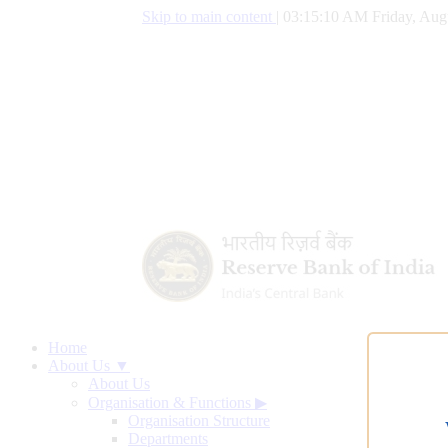
Skip to main content
|
03:15:11 AM Friday, Augu
Home
About Us ▼
About Us
Organisation & Functions
▶
Organisation Structure
Departments