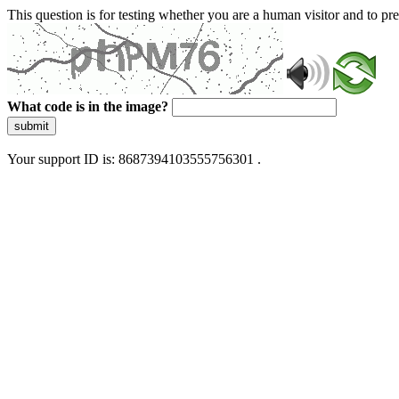
This question is for testing whether you are a human visitor and to 
What code is in the image?
submit
Your support ID is: 8687394103555756301 .