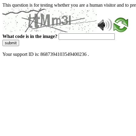
This question is for testing whether you are a human visitor and to 
What code is in the image?
submit
Your support ID is: 8687394103549400236 .