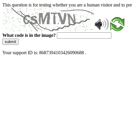
This question is for testing whether you are a human visitor and to 
What code is in the image?
submit
Your support ID is: 8687394103426090688 .