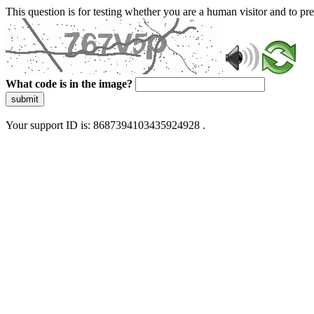
This question is for testing whether you are a human visitor and to 
What code is in the image?
submit
Your support ID is: 8687394103435924928 .