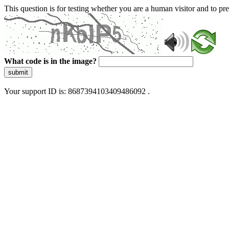
This question is for testing whether you are a human visitor and to 
What code is in the image?
submit
Your support ID is: 8687394103409486092 .