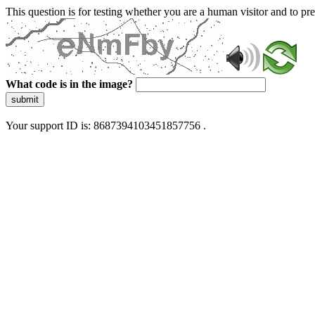
This question is for testing whether you are a human visitor and to 
What code is in the image?
submit
Your support ID is: 8687394103451857756 .