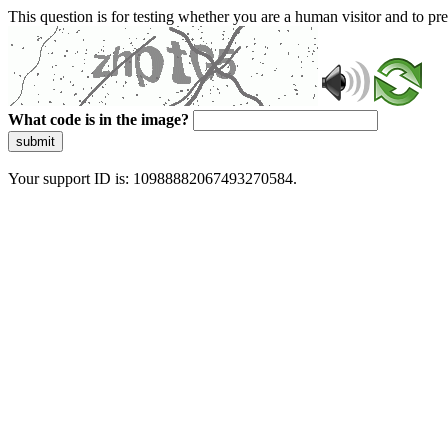
This question is for testing whether you are a human visitor and to 
What code is in the image?
submit
Your support ID is: 10988882067493270584.