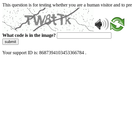
This question is for testing whether you are a human visitor and to 
What code is in the image?
submit
Your support ID is: 8687394103453366784 .