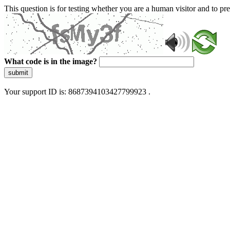
This question is for testing whether you are a human visitor and to 
What code is in the image?
submit
Your support ID is: 8687394103427799923 .