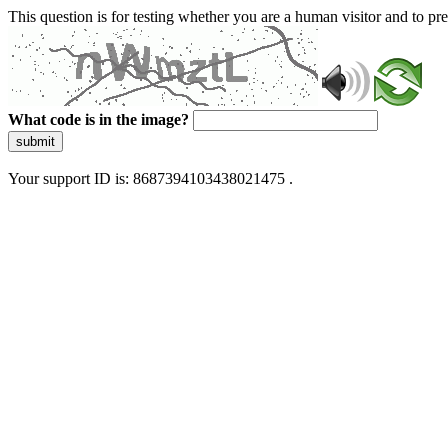
This question is for testing whether you are a human visitor and to 
What code is in the image?
submit
Your support ID is: 8687394103438021475 .