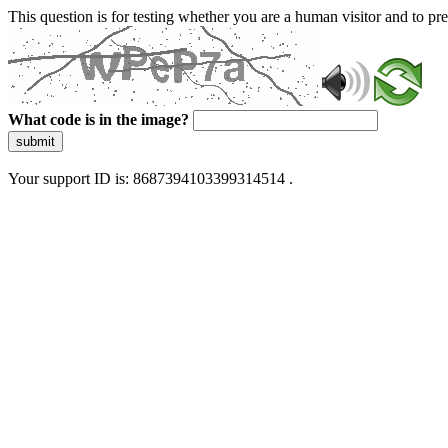
This question is for testing whether you are a human visitor and to 
What code is in the image?
submit
Your support ID is: 8687394103399314514 .