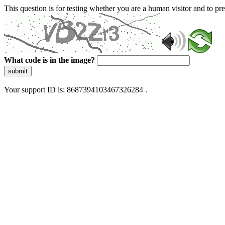
This question is for testing whether you are a human visitor and to 
What code is in the image?
submit
Your support ID is: 8687394103467326284 .