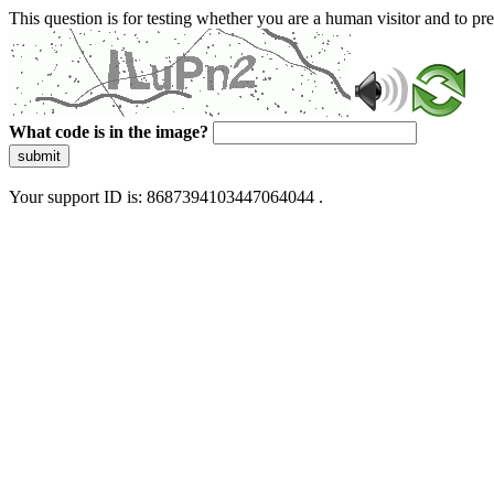
This question is for testing whether you are a human visitor and to 
What code is in the image?
submit
Your support ID is: 8687394103447064044 .