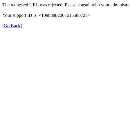
The requested URL was rejected. Please consult with your administrat
Your support ID is: <10988882067615580728>
[Go Back]