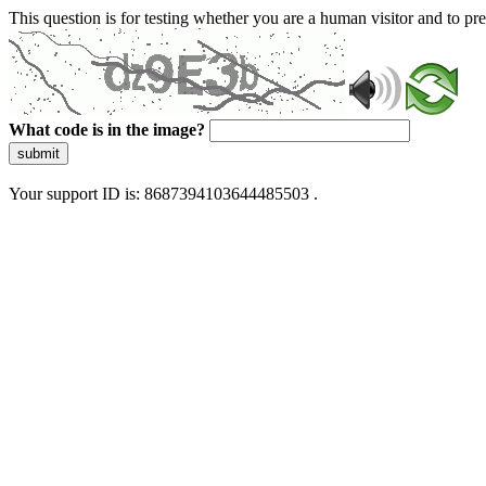
This question is for testing whether you are a human visitor and to 
What code is in the image?
submit
Your support ID is: 8687394103644485503 .