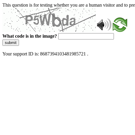
This question is for testing whether you are a human visitor and to 
What code is in the image?
submit
Your support ID is: 8687394103481985721 .