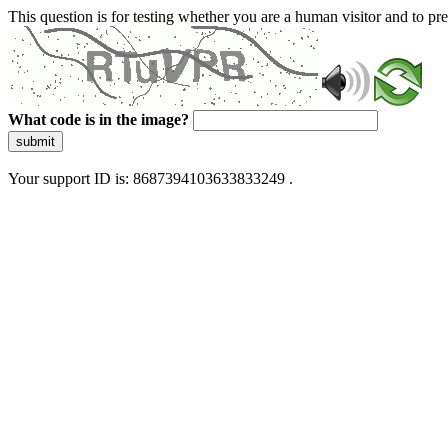
This question is for testing whether you are a human visitor and to 
What code is in the image?
submit
Your support ID is: 8687394103633833249 .